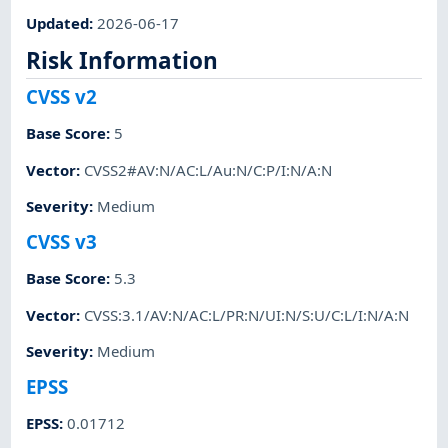
Updated
:
2026-06-17
Risk Information
CVSS v2
Base Score
:
5
Vector
:
CVSS2#AV:N/AC:L/Au:N/C:P/I:N/A:N
Severity
:
Medium
CVSS v3
Base Score
:
5.3
Vector
:
CVSS:3.1/AV:N/AC:L/PR:N/UI:N/S:U/C:L/I:N/A:N
Severity
:
Medium
EPSS
EPSS
:
0.01712