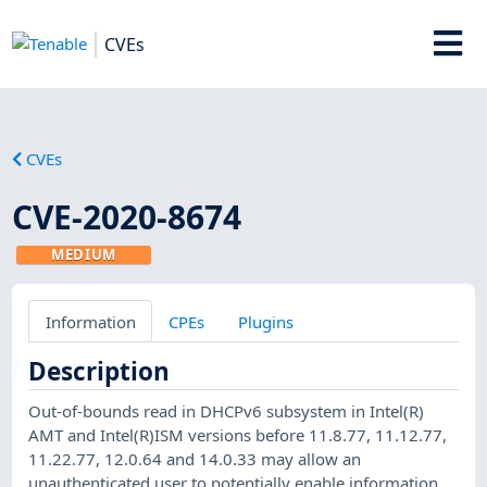
CVEs
CVEs
CVE-2020-8674
MEDIUM
Information
CPEs
Plugins
Description
Out-of-bounds read in DHCPv6 subsystem in Intel(R)
AMT and Intel(R)ISM versions before 11.8.77, 11.12.77,
11.22.77, 12.0.64 and 14.0.33 may allow an
unauthenticated user to potentially enable information