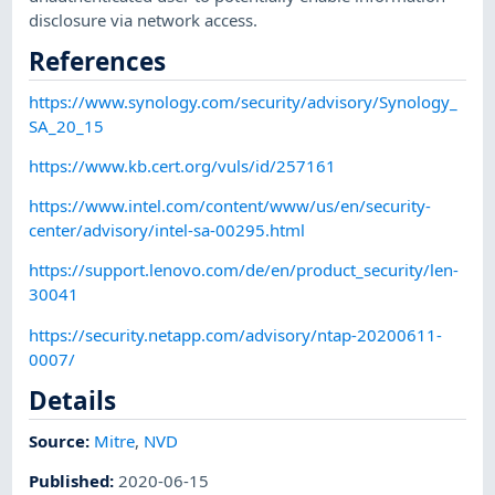
disclosure via network access.
References
https://www.synology.com/security/advisory/Synology_
SA_20_15
https://www.kb.cert.org/vuls/id/257161
https://www.intel.com/content/www/us/en/security-
center/advisory/intel-sa-00295.html
https://support.lenovo.com/de/en/product_security/len-
30041
https://security.netapp.com/advisory/ntap-20200611-
0007/
Details
Source:
Mitre
,
NVD
Published
:
2020-06-15