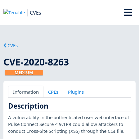
CVEs
CVEs
CVE-2020-8263
MEDIUM
Information
CPEs
Plugins
Description
A vulnerability in the authenticated user web interface of
Pulse Connect Secure < 9.1R9 could allow attackers to
conduct Cross-Site Scripting (XSS) through the CGI file.