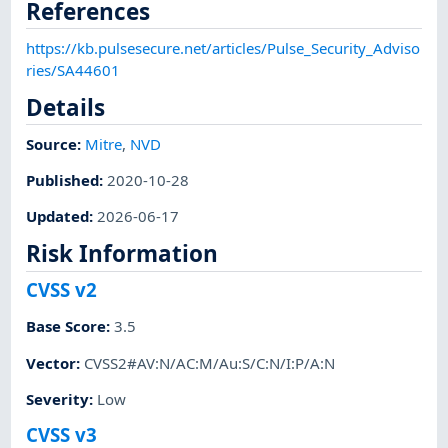
References
https://kb.pulsesecure.net/articles/Pulse_Security_Adviso
ries/SA44601
Details
Source:
Mitre
,
NVD
Published
:
2020-10-28
Updated
:
2026-06-17
Risk Information
CVSS v2
Base Score
:
3.5
Vector
:
CVSS2#AV:N/AC:M/Au:S/C:N/I:P/A:N
Severity
:
Low
CVSS v3