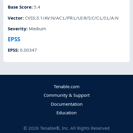
Base Score
:
5.4
Vector
:
CVSS:3.1/AV:N/AC:L/PR:L/UI:R/S:C/C:L/I:L/A:N
Severity
:
Medium
EPSS
EPSS
:
0.00347
Tenable.com
Community & Support
Documentation
Education
©
2026
Tenable®, Inc. All Rights Reserved