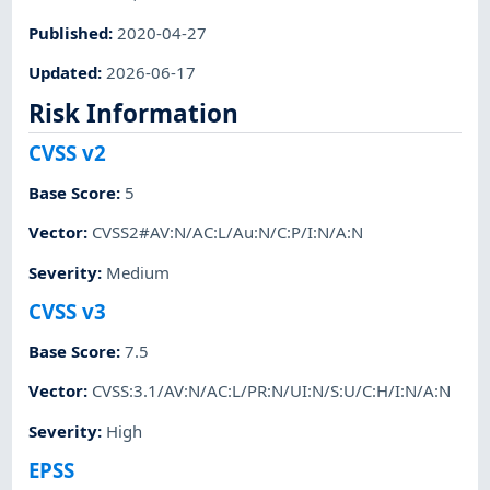
Published
:
2020-04-27
Updated
:
2026-06-17
Risk Information
CVSS v2
Base Score
:
5
Vector
:
CVSS2#AV:N/AC:L/Au:N/C:P/I:N/A:N
Severity
:
Medium
CVSS v3
Base Score
:
7.5
Vector
:
CVSS:3.1/AV:N/AC:L/PR:N/UI:N/S:U/C:H/I:N/A:N
Severity
:
High
EPSS