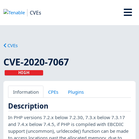
CVEs
CVEs
CVE-2020-7067
HIGH
Information
CPEs
Plugins
Description
In PHP versions 7.2.x below 7.2.30, 7.3.x below 7.3.17
and 7.4.x below 7.4.5, if PHP is compiled with EBCDIC
support (uncommon), urldecode() function can be made
to access locations past the allocated memory, due to