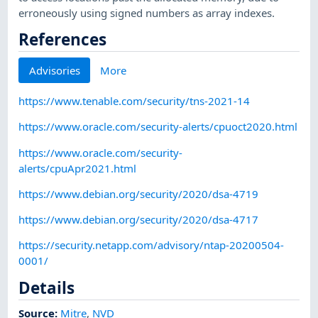
erroneously using signed numbers as array indexes.
References
Advisories
More
https://www.tenable.com/security/tns-2021-14
https://www.oracle.com/security-alerts/cpuoct2020.html
https://www.oracle.com/security-
alerts/cpuApr2021.html
https://www.debian.org/security/2020/dsa-4719
https://www.debian.org/security/2020/dsa-4717
https://security.netapp.com/advisory/ntap-20200504-
0001/
Details
Source:
Mitre
,
NVD