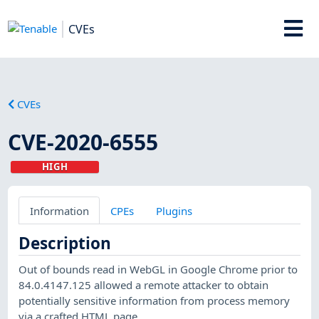
CVEs
CVEs
CVE-2020-6555
HIGH
Information
CPEs
Plugins
Description
Out of bounds read in WebGL in Google Chrome prior to
84.0.4147.125 allowed a remote attacker to obtain
potentially sensitive information from process memory
via a crafted HTML page.