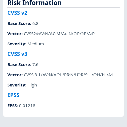
Risk Information
CVSS v2
Base Score
:
6.8
Vector
:
CVSS2#AV:N/AC:M/Au:N/C:P/I:P/A:P
Severity
:
Medium
CVSS v3
Base Score
:
7.6
Vector
:
CVSS:3.1/AV:N/AC:L/PR:N/UI:R/S:U/C:H/I:L/A:L
Severity
:
High
EPSS
EPSS
:
0.01218