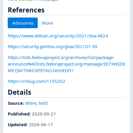
References
Advisories
More
https://www.debian.org/security/2021/dsa-4824
https://security.gentoo.org/glsa/202101-30
https://lists.fedoraproject.org/archives/list/package-
announce%40lists.fedoraproject.org/message/EE7XWIZB
ME7JAY7N6CGPET4CLNHHEIVT/
https://crbug.com/1105202
Details
Source:
Mitre
,
NVD
Published
:
2020-09-21
Updated
:
2026-06-17