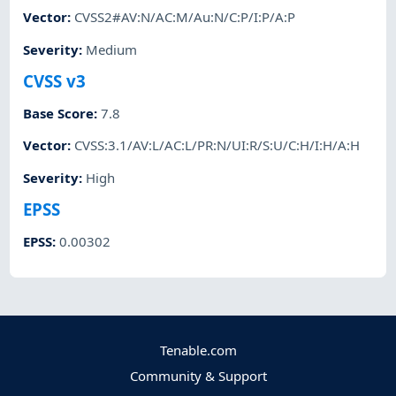
Vector
:
CVSS2#AV:N/AC:M/Au:N/C:P/I:P/A:P
Severity
:
Medium
CVSS v3
Base Score
:
7.8
Vector
:
CVSS:3.1/AV:L/AC:L/PR:N/UI:R/S:U/C:H/I:H/A:H
Severity
:
High
EPSS
EPSS
:
0.00302
Tenable.com
Community & Support