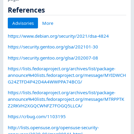
References
Advisories
More
https://www.debian.org/security/2021/dsa-4824
https://security.gentoo.org/glsa/202101-30
https://security.gentoo.org/glsa/202007-08
https://lists.fedoraproject.org/archives/list/package-
announce%40lists.fedoraproject.org/message/MYIDWCH
G24ZTFD4P42D4A4WWPPA74BCG/
https://lists.fedoraproject.org/archives/list/package-
announce%40lists.fedoraproject.org/message/MTRPPTK
Z2RKVH2XGQCWNFZ7FOGQ5LLCA/
https://crbug.com/1103195
http://lists.opensuse.org/opensuse-security-
announce/2020-09/msg00041.html