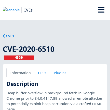
CVEs
CVEs
CVE-2020-6510
HIGH
Information
CPEs
Plugins
Description
Heap buffer overflow in background fetch in Google
Chrome prior to 84.0.4147.89 allowed a remote attacker
to potentially exploit heap corruption via a crafted HTML
page.