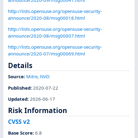
http://lists.opensuse.org/opensuse-security-
announce/2020-08/msg00018.html
http://lists.opensuse.org/opensuse-security-
announce/2020-08/msg00007.html
http://lists.opensuse.org/opensuse-security-
announce/2020-07/msg00069.html
Details
Source:
Mitre
,
NVD
Published
:
2020-07-22
Updated
:
2026-06-17
Risk Information
CVSS v2
Base Score
:
6.8