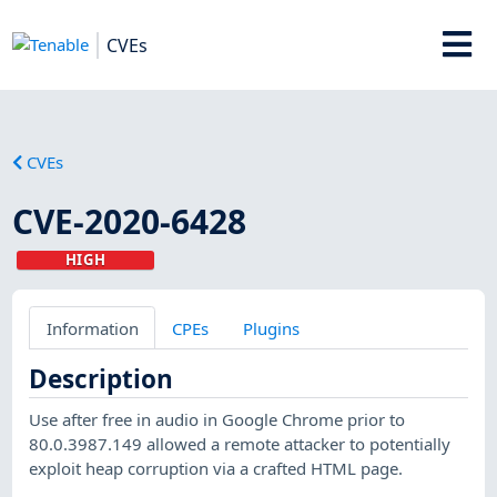
CVEs
CVEs
CVE-2020-6428
HIGH
Information
CPEs
Plugins
Description
Use after free in audio in Google Chrome prior to
80.0.3987.149 allowed a remote attacker to potentially
exploit heap corruption via a crafted HTML page.