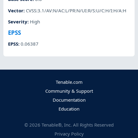
Vector
:
CVSS:3.1/AV:N/AC:L/PR:N/UI:R/S:U/C:H/I:H/A:H
Severity
:
High
EPSS
EPSS
:
0.06387
Tenable.com
Community & Support
Documentation
Education
©
2026
Tenable®, Inc. All Rights Reserved
Privacy Policy