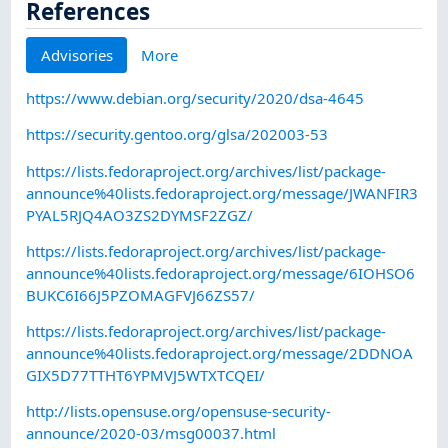
References
Advisories
More
https://www.debian.org/security/2020/dsa-4645
https://security.gentoo.org/glsa/202003-53
https://lists.fedoraproject.org/archives/list/package-
announce%40lists.fedoraproject.org/message/JWANFIR3
PYAL5RJQ4AO3ZS2DYMSF2ZGZ/
https://lists.fedoraproject.org/archives/list/package-
announce%40lists.fedoraproject.org/message/6IOHSO6
BUKC6I66J5PZOMAGFVJ66ZS57/
https://lists.fedoraproject.org/archives/list/package-
announce%40lists.fedoraproject.org/message/2DDNOA
GIX5D77TTHT6YPMVJ5WTXTCQEI/
http://lists.opensuse.org/opensuse-security-
announce/2020-03/msg00037.html