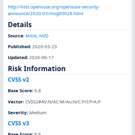
http://lists.opensuse.org/opensuse-security-
announce/2020-03/msg00028.html
Details
Source:
Mitre
,
NVD
Published
:
2020-03-23
Updated
:
2026-06-17
Risk Information
CVSS v2
Base Score
:
6.8
Vector
:
CVSS2#AV:N/AC:M/Au:N/C:P/I:P/A:P
Severity
:
Medium
CVSS v3
Base Score
:
8.8