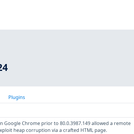
24
Plugins
 in Google Chrome prior to 80.0.3987.149 allowed a remote
exploit heap corruption via a crafted HTML page.