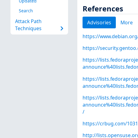
Updated
References
Search
Attack Path
Advisories
More
Techniques
https://www.debian.org
https://security.gentoo
https://lists.fedoraproj
announce%40lists.fed
https://lists.fedoraproj
announce%40lists.fed
https://lists.fedoraproj
announce%40lists.fed
/
https://crbug.com/103
http://lists.opensuse.