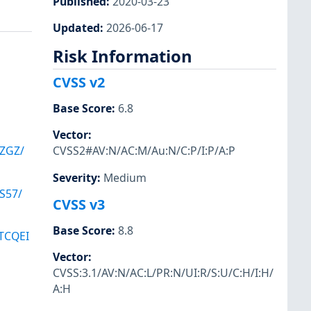
Published
:
2020-03-23
Updated
:
2026-06-17
Risk Information
CVSS v2
Base Score
:
6.8
Vector
:
ZGZ/
CVSS2#AV:N/AC:M/Au:N/C:P/I:P/A:P
Severity
:
Medium
S57/
CVSS v3
Base Score
:
8.8
TCQEI
Vector
:
CVSS:3.1/AV:N/AC:L/PR:N/UI:R/S:U/C:H/I:H/
A:H