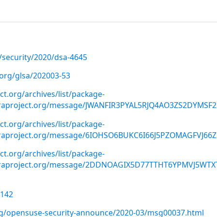
/security/2020/dsa-4645
.org/glsa/202003-53
ect.org/archives/list/package-
oraproject.org/message/JWANFIR3PYAL5RJQ4AO3ZS2DYMSF2
ect.org/archives/list/package-
oraproject.org/message/6IOHSO6BUKC6I66J5PZOMAGFVJ66Z
ect.org/archives/list/package-
oraproject.org/message/2DDNOAGIX5D77TTHT6YPMVJ5WTX
1142
org/opensuse-security-announce/2020-03/msg00037.html