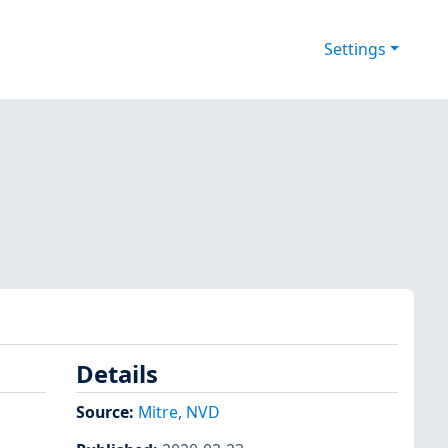
Settings
Details
Source:
Mitre
,
NVD