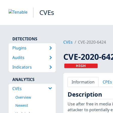
CVEs
DETECTIONS
CVEs
CVE-2020-6424
Plugins
CVE-2020-64
Audits
HIGH
Indicators
ANALYTICS
Information
CPEs
CVEs
Description
Overview
Use after free in media
Newest
attacker to potentially 