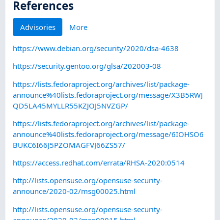
References
Advisories
More
https://www.debian.org/security/2020/dsa-4638
https://security.gentoo.org/glsa/202003-08
https://lists.fedoraproject.org/archives/list/package-
announce%40lists.fedoraproject.org/message/X3B5RWJ
QD5LA45MYLLR55KZJOJ5NVZGP/
https://lists.fedoraproject.org/archives/list/package-
announce%40lists.fedoraproject.org/message/6IOHSO6
BUKC6I66J5PZOMAGFVJ66ZS57/
https://access.redhat.com/errata/RHSA-2020:0514
http://lists.opensuse.org/opensuse-security-
announce/2020-02/msg00025.html
http://lists.opensuse.org/opensuse-security-
announce/2020-02/msg00015.html