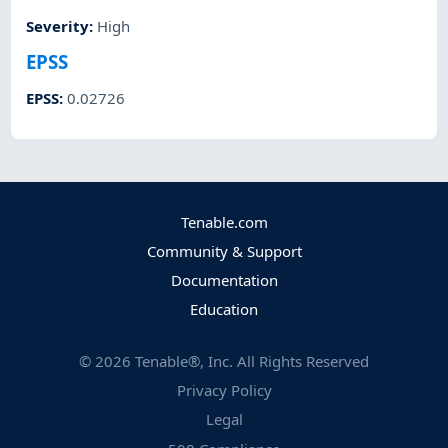
Severity
:
High
EPSS
EPSS
:
0.02726
Tenable.com
Community & Support
Documentation
Education
©
2026
Tenable®, Inc. All Rights Reserved
Privacy Policy
Legal