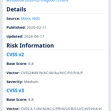
Details
Source:
Mitre
,
NVD
Published
:
2020-02-11
Updated
:
2026-06-17
Risk Information
CVSS v2
Base Score
:
6.8
Vector
:
CVSS2#AV:N/AC:M/Au:N/C:P/I:P/A:P
Severity
:
Medium
CVSS v3
Base Score
:
8.8
Vector
:
CVSS:3.1/AV:N/AC:L/PR:N/UI:R/S:U/C:H/I:H/A:H