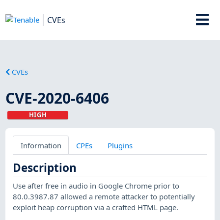
CVEs
CVEs
CVE-2020-6406
HIGH
Information
CPEs
Plugins
Description
Use after free in audio in Google Chrome prior to
80.0.3987.87 allowed a remote attacker to potentially
exploit heap corruption via a crafted HTML page.