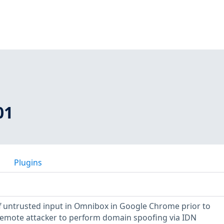
01
Plugins
 of untrusted input in Omnibox in Google Chrome prior to
 remote attacker to perform domain spoofing via IDN