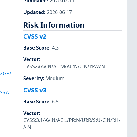
Published
:
2020-02-11
Updated
:
2026-06-17
Risk Information
CVSS v2
Base Score
:
4.3
Vector
:
CVSS2#AV:N/AC:M/Au:N/C:N/I:P/A:N
VZGP/
Severity
:
Medium
CVSS v3
S57/
Base Score
:
6.5
Vector
:
CVSS:3.1/AV:N/AC:L/PR:N/UI:R/S:U/C:N/I:H/
A:N