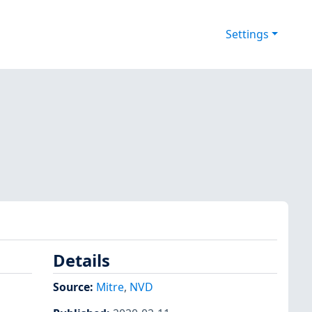
Settings
Details
Source:
Mitre
,
NVD