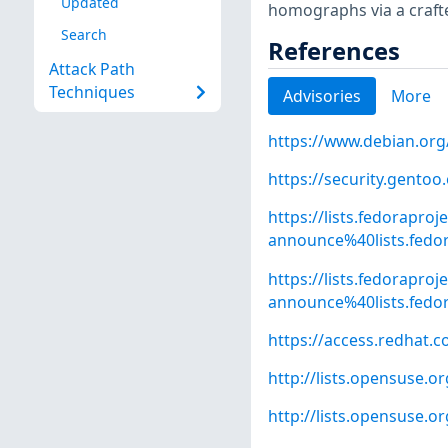
Updated
homographs via a craf
Search
References
Attack Path
Techniques
Advisories
More
https://www.debian.org
https://security.gentoo
https://lists.fedoraproj
announce%40lists.fed
https://lists.fedoraproj
announce%40lists.fed
https://access.redhat.
http://lists.opensuse.
http://lists.opensuse.