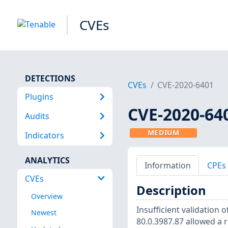
CVEs
DETECTIONS
CVEs
CVE-2020-6401
Plugins
CVE-2020-64
Audits
MEDIUM
Indicators
ANALYTICS
Information
CPEs
CVEs
Description
Overview
Insufficient validation
Newest
80.0.3987.87 allowed a