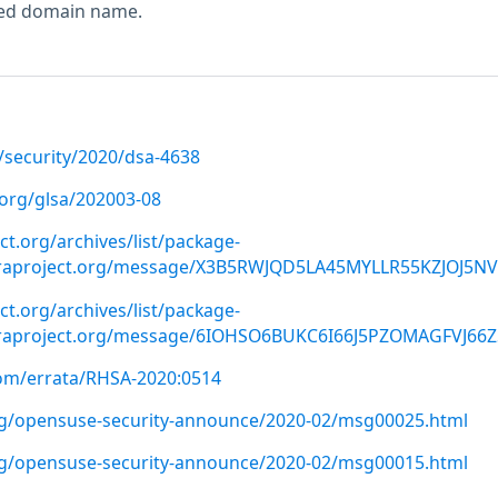
ted domain name.
/security/2020/dsa-4638
.org/glsa/202003-08
ect.org/archives/list/package-
oraproject.org/message/X3B5RWJQD5LA45MYLLR55KZJOJ5N
ect.org/archives/list/package-
oraproject.org/message/6IOHSO6BUKC6I66J5PZOMAGFVJ66Z
com/errata/RHSA-2020:0514
org/opensuse-security-announce/2020-02/msg00025.html
org/opensuse-security-announce/2020-02/msg00015.html