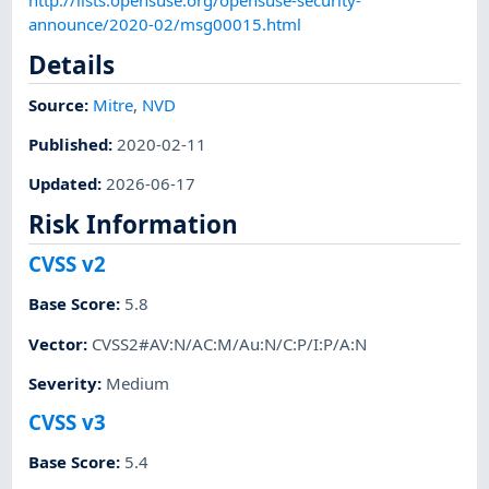
announce/2020-02/msg00015.html
Details
Source:
Mitre
,
NVD
Published
:
2020-02-11
Updated
:
2026-06-17
Risk Information
CVSS v2
Base Score
:
5.8
Vector
:
CVSS2#AV:N/AC:M/Au:N/C:P/I:P/A:N
Severity
:
Medium
CVSS v3
Base Score
:
5.4