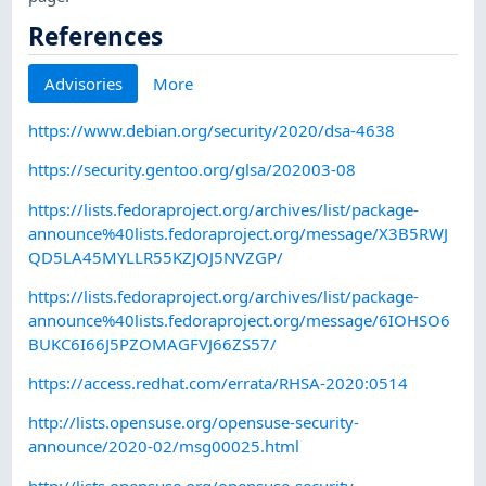
References
Advisories
More
https://www.debian.org/security/2020/dsa-4638
https://security.gentoo.org/glsa/202003-08
https://lists.fedoraproject.org/archives/list/package-
announce%40lists.fedoraproject.org/message/X3B5RWJ
QD5LA45MYLLR55KZJOJ5NVZGP/
https://lists.fedoraproject.org/archives/list/package-
announce%40lists.fedoraproject.org/message/6IOHSO6
BUKC6I66J5PZOMAGFVJ66ZS57/
https://access.redhat.com/errata/RHSA-2020:0514
http://lists.opensuse.org/opensuse-security-
announce/2020-02/msg00025.html
http://lists.opensuse.org/opensuse-security-