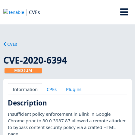
CVEs
CVEs
CVE-2020-6394
MEDIUM
Information
CPEs
Plugins
Description
Insufficient policy enforcement in Blink in Google
Chrome prior to 80.0.3987.87 allowed a remote attacker
to bypass content security policy via a crafted HTML
page.