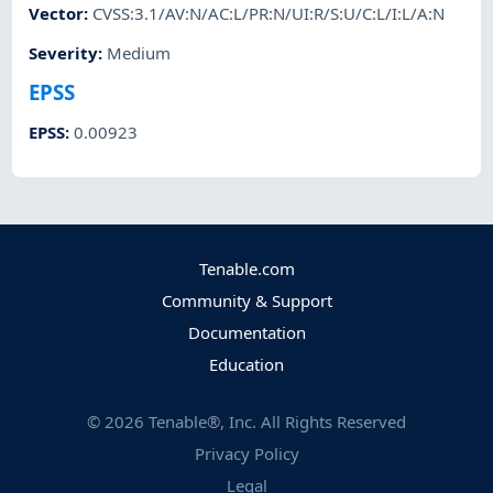
Vector
:
CVSS:3.1/AV:N/AC:L/PR:N/UI:R/S:U/C:L/I:L/A:N
Severity
:
Medium
EPSS
EPSS
:
0.00923
Tenable.com
Community & Support
Documentation
Education
©
2026
Tenable®, Inc. All Rights Reserved
Privacy Policy
Legal