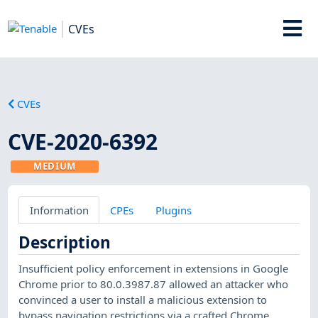
CVEs
CVEs
CVE-2020-6392
MEDIUM
Information
CPEs
Plugins
Description
Insufficient policy enforcement in extensions in Google
Chrome prior to 80.0.3987.87 allowed an attacker who
convinced a user to install a malicious extension to
bypass navigation restrictions via a crafted Chrome