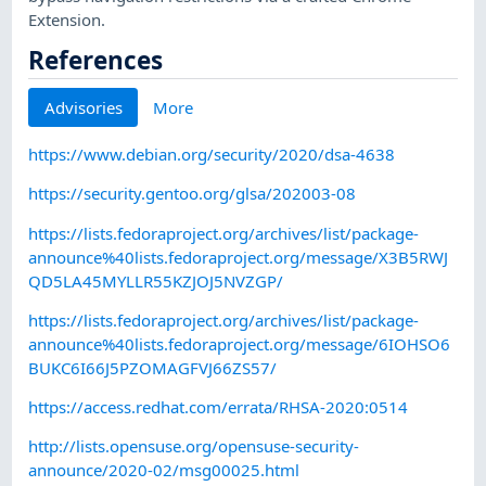
Extension.
References
Advisories
More
https://www.debian.org/security/2020/dsa-4638
https://security.gentoo.org/glsa/202003-08
https://lists.fedoraproject.org/archives/list/package-
announce%40lists.fedoraproject.org/message/X3B5RWJ
QD5LA45MYLLR55KZJOJ5NVZGP/
https://lists.fedoraproject.org/archives/list/package-
announce%40lists.fedoraproject.org/message/6IOHSO6
BUKC6I66J5PZOMAGFVJ66ZS57/
https://access.redhat.com/errata/RHSA-2020:0514
http://lists.opensuse.org/opensuse-security-
announce/2020-02/msg00025.html