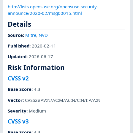
http://lists.opensuse.org/opensuse-security-
announce/2020-02/msg00015.html
Details
Source:
Mitre
,
NVD
Published
:
2020-02-11
Updated
:
2026-06-17
Risk Information
CVSS v2
Base Score
:
4.3
Vector
:
CVSS2#AV:N/AC:M/Au:N/C:N/I:P/A:N
Severity
:
Medium
CVSS v3
Base Score
:
4.3