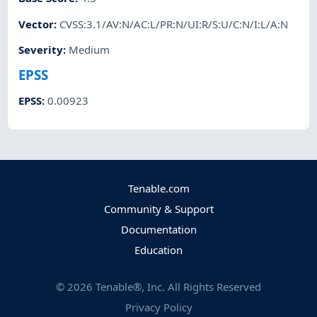
Vector
:
CVSS:3.1/AV:N/AC:L/PR:N/UI:R/S:U/C:N/I:L/A:N
Severity
:
Medium
EPSS
EPSS
:
0.00923
Tenable.com
Community & Support
Documentation
Education
©
2026
Tenable®, Inc. All Rights Reserved
Privacy Policy