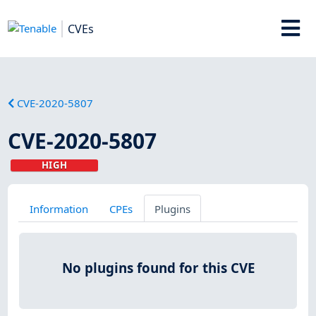
CVEs
CVE-2020-5807
CVE-2020-5807
HIGH
Information
CPEs
Plugins
No plugins found for this CVE