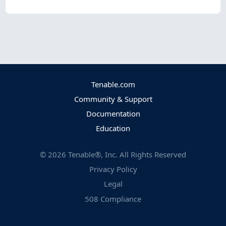
Tenable.com
Community & Support
Documentation
Education
©
2026
Tenable®, Inc. All Rights Reserved
Privacy Policy
Legal
508 Compliance