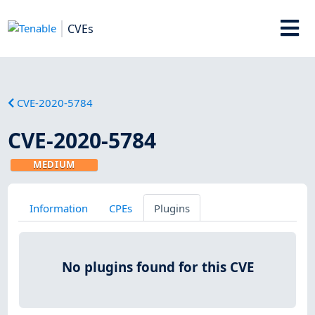
CVEs
CVE-2020-5784
CVE-2020-5784
MEDIUM
Information
CPEs
Plugins
No plugins found for this CVE