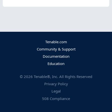
Tenable.com
Community & Support
Documentation
Education
©
2026
Tenable®, Inc. All Rights Reserved
Privacy Policy
Legal
508 Compliance