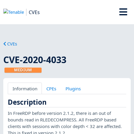
CVEs
CVEs
CVE-2020-4033
MEDIUM
Information
CPEs
Plugins
Description
In FreeRDP before version 2.1.2, there is an out of
bounds read in RLEDECOMPRESS. All FreeRDP based
clients with sessions with color depth < 32 are affected.
This is fixed in version 2.1.2.