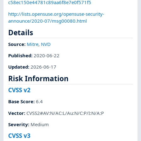
c58ec150e44781c89aa6f8e7e0f571f5
http://lists.opensuse.org/opensuse-security-
announce/2020-07/msg00080.html
Details
Source:
Mitre
,
NVD
Published
:
2020-06-22
Updated
:
2026-06-17
Risk Information
CVSS v2
Base Score
:
6.4
Vector
:
CVSS2#AV:N/AC:L/Au:N/C:P/I:N/A:P
Severity
:
Medium
CVSS v3