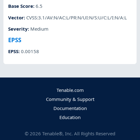
Base Score
:
6.5
Vector
:
CVSS:3.1/AV:N/AC:L/PR:N/UI:N/S:U/C:L/I:N/A:L
Severity
:
Medium
EPSS
EPSS
:
0.00158
Tenable.com
Community & Support
Documentation
Education
©
2026
Tenable®, Inc. All Rights Reserved