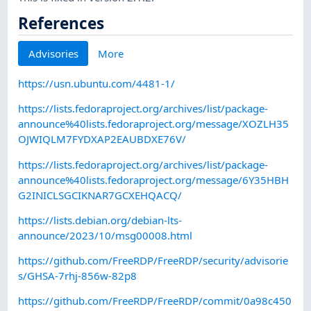
References
Advisories
More
https://usn.ubuntu.com/4481-1/
https://lists.fedoraproject.org/archives/list/package-
announce%40lists.fedoraproject.org/message/XOZLH35
OJWIQLM7FYDXAP2EAUBDXE76V/
https://lists.fedoraproject.org/archives/list/package-
announce%40lists.fedoraproject.org/message/6Y35HBH
G2INICLSGCIKNAR7GCXEHQACQ/
https://lists.debian.org/debian-lts-
announce/2023/10/msg00008.html
https://github.com/FreeRDP/FreeRDP/security/advisorie
s/GHSA-7rhj-856w-82p8
https://github.com/FreeRDP/FreeRDP/commit/0a98c450