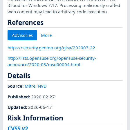
iCloud for Windows 7.17. Processing maliciously crafted
web content may lead to arbitrary code execution.
References
Advisories
More
https://security.gentoo.org/glsa/202003-22
http://lists.opensuse.org/opensuse-security-
announce/2020-03/msg00004.html
Details
Source:
Mitre
,
NVD
Published
:
2020-02-27
Updated
:
2026-06-17
Risk Information
CVSS v2