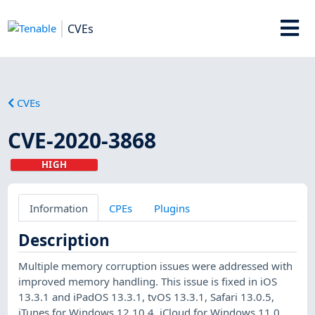
CVEs
CVEs
CVE-2020-3868
HIGH
Information
CPEs
Plugins
Description
Multiple memory corruption issues were addressed with
improved memory handling. This issue is fixed in iOS
13.3.1 and iPadOS 13.3.1, tvOS 13.3.1, Safari 13.0.5,
iTunes for Windows 12.10.4, iCloud for Windows 11.0,