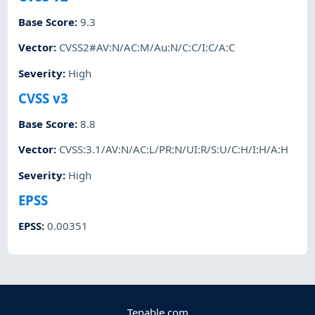
Base Score
:
9.3
Vector
:
CVSS2#AV:N/AC:M/Au:N/C:C/I:C/A:C
Severity
:
High
CVSS v3
Base Score
:
8.8
Vector
:
CVSS:3.1/AV:N/AC:L/PR:N/UI:R/S:U/C:H/I:H/A:H
Severity
:
High
EPSS
EPSS
:
0.00351
Tenable.com