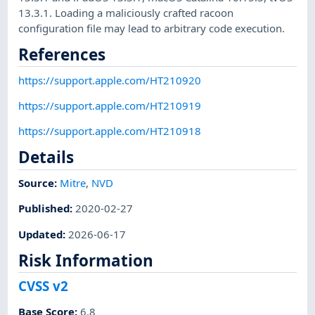
13.3.1. Loading a maliciously crafted racoon
configuration file may lead to arbitrary code execution.
References
https://support.apple.com/HT210920
https://support.apple.com/HT210919
https://support.apple.com/HT210918
Details
Source:
Mitre
,
NVD
Published
:
2020-02-27
Updated
:
2026-06-17
Risk Information
CVSS v2
Base Score
:
6.8