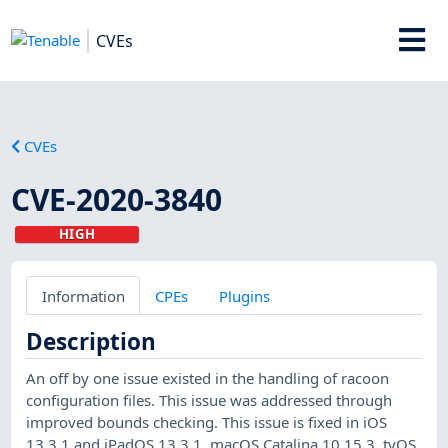
CVEs
CVEs
CVE-2020-3840
HIGH
Information
CPEs
Plugins
Description
An off by one issue existed in the handling of racoon
configuration files. This issue was addressed through
improved bounds checking. This issue is fixed in iOS
13.3.1 and iPadOS 13.3.1, macOS Catalina 10.15.3, tvOS