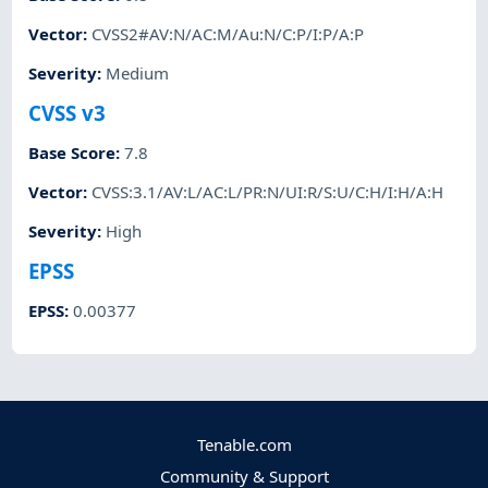
Vector
:
CVSS2#AV:N/AC:M/Au:N/C:P/I:P/A:P
Severity
:
Medium
CVSS v3
Base Score
:
7.8
Vector
:
CVSS:3.1/AV:L/AC:L/PR:N/UI:R/S:U/C:H/I:H/A:H
Severity
:
High
EPSS
EPSS
:
0.00377
Tenable.com
Community & Support