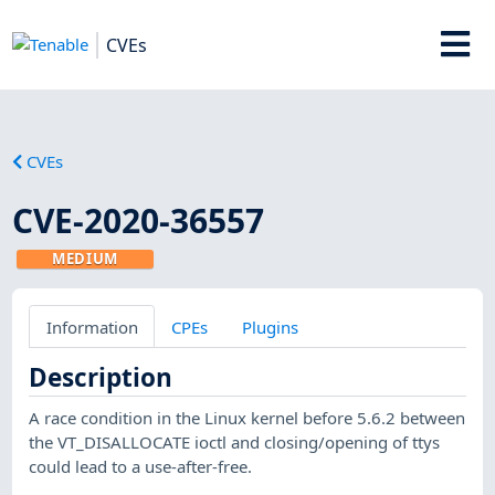
CVEs
CVEs
CVE-2020-36557
MEDIUM
Information
CPEs
Plugins
Description
A race condition in the Linux kernel before 5.6.2 between
the VT_DISALLOCATE ioctl and closing/opening of ttys
could lead to a use-after-free.