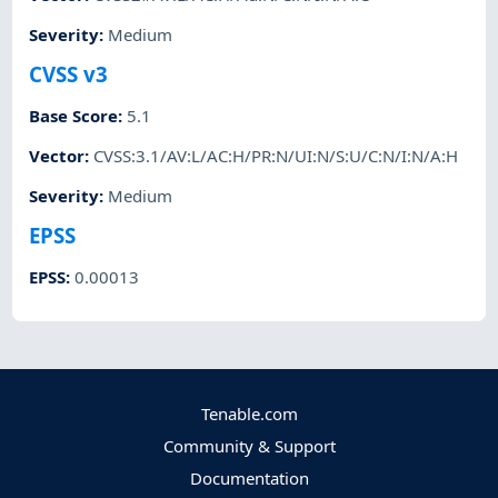
Severity
:
Medium
CVSS v3
Base Score
:
5.1
Vector
:
CVSS:3.1/AV:L/AC:H/PR:N/UI:N/S:U/C:N/I:N/A:H
Severity
:
Medium
EPSS
EPSS
:
0.00013
Tenable.com
Community & Support
Documentation