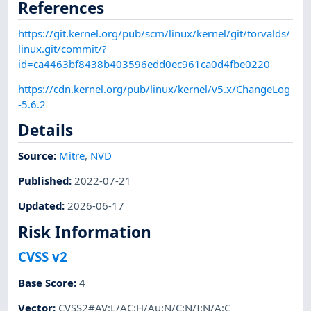
References
https://git.kernel.org/pub/scm/linux/kernel/git/torvalds/
linux.git/commit/?
id=ca4463bf8438b403596edd0ec961ca0d4fbe0220
https://cdn.kernel.org/pub/linux/kernel/v5.x/ChangeLog
-5.6.2
Details
Source:
Mitre
,
NVD
Published
:
2022-07-21
Updated
:
2026-06-17
Risk Information
CVSS v2
Base Score
:
4
Vector
:
CVSS2#AV:L/AC:H/Au:N/C:N/I:N/A:C