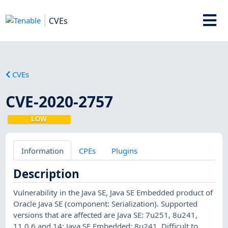
CVEs
CVEs
CVE-2020-2757
LOW
Information
CPEs
Plugins
Description
Vulnerability in the Java SE, Java SE Embedded product of
Oracle Java SE (component: Serialization). Supported
versions that are affected are Java SE: 7u251, 8u241,
11.0.6 and 14; Java SE Embedded: 8u241. Difficult to