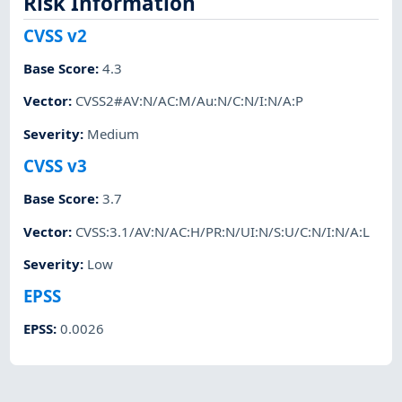
Risk Information
CVSS v2
Base Score
:
4.3
Vector
:
CVSS2#AV:N/AC:M/Au:N/C:N/I:N/A:P
Severity
:
Medium
CVSS v3
Base Score
:
3.7
Vector
:
CVSS:3.1/AV:N/AC:H/PR:N/UI:N/S:U/C:N/I:N/A:L
Severity
:
Low
EPSS
EPSS
:
0.0026