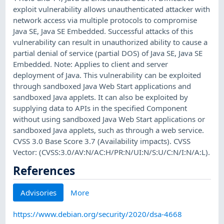
exploit vulnerability allows unauthenticated attacker with
network access via multiple protocols to compromise
Java SE, Java SE Embedded. Successful attacks of this
vulnerability can result in unauthorized ability to cause a
partial denial of service (partial DOS) of Java SE, Java SE
Embedded. Note: Applies to client and server
deployment of Java. This vulnerability can be exploited
through sandboxed Java Web Start applications and
sandboxed Java applets. It can also be exploited by
supplying data to APIs in the specified Component
without using sandboxed Java Web Start applications or
sandboxed Java applets, such as through a web service.
CVSS 3.0 Base Score 3.7 (Availability impacts). CVSS
Vector: (CVSS:3.0/AV:N/AC:H/PR:N/UI:N/S:U/C:N/I:N/A:L).
References
Advisories
More
https://www.debian.org/security/2020/dsa-4668