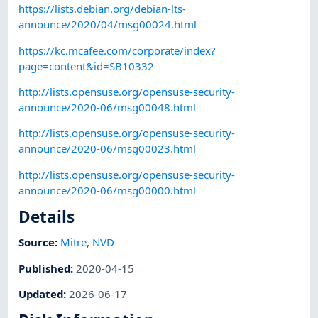
https://lists.debian.org/debian-lts-
announce/2020/04/msg00024.html
https://kc.mcafee.com/corporate/index?
page=content&id=SB10332
http://lists.opensuse.org/opensuse-security-
announce/2020-06/msg00048.html
http://lists.opensuse.org/opensuse-security-
announce/2020-06/msg00023.html
http://lists.opensuse.org/opensuse-security-
announce/2020-06/msg00000.html
Details
Source:
Mitre
,
NVD
Published
:
2020-04-15
Updated
:
2026-06-17