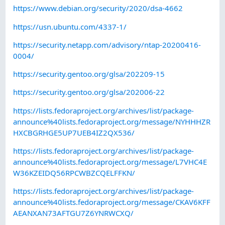
https://www.debian.org/security/2020/dsa-4662
https://usn.ubuntu.com/4337-1/
https://security.netapp.com/advisory/ntap-20200416-
0004/
https://security.gentoo.org/glsa/202209-15
https://security.gentoo.org/glsa/202006-22
https://lists.fedoraproject.org/archives/list/package-
announce%40lists.fedoraproject.org/message/NYHHHZR
HXCBGRHGE5UP7UEB4IZ2QX536/
https://lists.fedoraproject.org/archives/list/package-
announce%40lists.fedoraproject.org/message/L7VHC4E
W36KZEIDQ56RPCWBZCQELFFKN/
https://lists.fedoraproject.org/archives/list/package-
announce%40lists.fedoraproject.org/message/CKAV6KFF
AEANXAN73AFTGU7Z6YNRWCXQ/