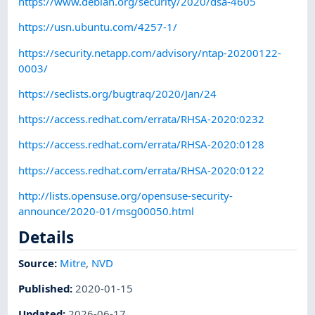
https://www.debian.org/security/2020/dsa-4605
https://usn.ubuntu.com/4257-1/
https://security.netapp.com/advisory/ntap-20200122-
0003/
https://seclists.org/bugtraq/2020/Jan/24
https://access.redhat.com/errata/RHSA-2020:0232
https://access.redhat.com/errata/RHSA-2020:0128
https://access.redhat.com/errata/RHSA-2020:0122
http://lists.opensuse.org/opensuse-security-
announce/2020-01/msg00050.html
Details
Source:
Mitre
,
NVD
Published
:
2020-01-15
Updated
:
2026-06-17