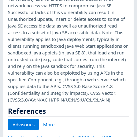
network access via HTTPS to compromise Java SE.
Successful attacks of this vulnerability can result in
unauthorized update, insert or delete access to some of
Java SE accessible data as well as unauthorized read
access to a subset of Java SE accessible data. Note: This
vulnerability applies to Java deployments, typically in
clients running sandboxed Java Web Start applications or
sandboxed Java applets (in Java SE 8), that load and run
untrusted code (e.g., code that comes from the internet)
and rely on the Java sandbox for security. This
vulnerability can also be exploited by using APIs in the
specified Component, e.g., through a web service which
supplies data to the APIs. CVSS 3.0 Base Score 4.8
(Confidentiality and Integrity impacts). CVSS Vector:
(CVSS:3.0/AV:N/AC:H/PR:N/UI:N/S:U/C:L/I:L/A:N).
References
Advisories
More