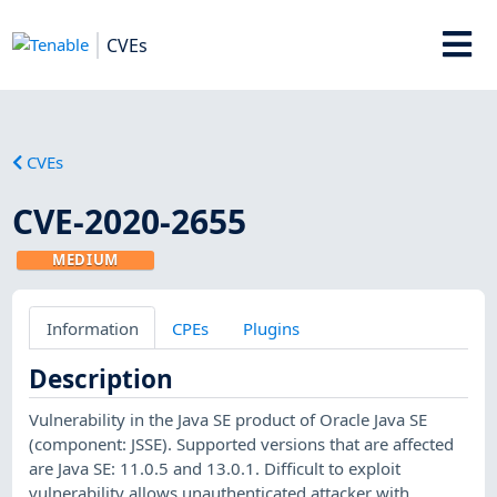
CVEs
CVEs
CVE-2020-2655
MEDIUM
Information
CPEs
Plugins
Description
Vulnerability in the Java SE product of Oracle Java SE
(component: JSSE). Supported versions that are affected
are Java SE: 11.0.5 and 13.0.1. Difficult to exploit
vulnerability allows unauthenticated attacker with