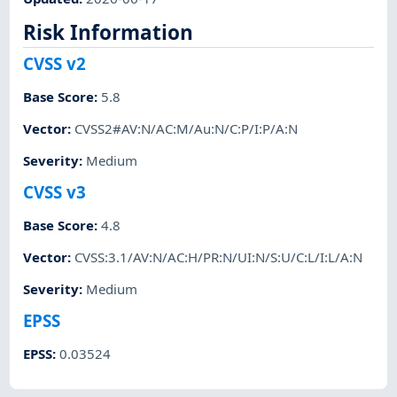
Risk Information
CVSS v2
Base Score
:
5.8
Vector
:
CVSS2#AV:N/AC:M/Au:N/C:P/I:P/A:N
Severity
:
Medium
CVSS v3
Base Score
:
4.8
Vector
:
CVSS:3.1/AV:N/AC:H/PR:N/UI:N/S:U/C:L/I:L/A:N
Severity
:
Medium
EPSS
EPSS
:
0.03524