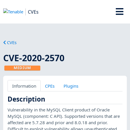
CVEs
CVEs
CVE-2020-2570
MEDIUM
Information
CPEs
Plugins
Description
Vulnerability in the MySQL Client product of Oracle
MySQL (component: C API). Supported versions that are
affected are 5.7.28 and prior and 8.0.18 and prior.
Difficult to exploit vulnerability allows unauthenticated