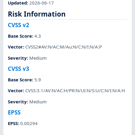
Updated
:
2026-06-17
Risk Information
CVSS v2
Base Score
:
4.3
Vector
:
CVSS2#AV:N/AC:M/Au:N/C:N/I:N/A:P
Severity
:
Medium
CVSS v3
Base Score
:
5.9
Vector
:
CVSS:3.1/AV:N/AC:H/PR:N/UI:N/S:U/C:N/I:N/A:H
Severity
:
Medium
EPSS
EPSS
:
0.00294