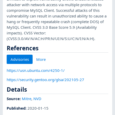
attacker with network access via multiple protocols to
compromise MySQL Client. Successful attacks of this
vulnerability can result in unauthorized ability to cause a
hang or frequently repeatable crash (complete DOS) of
MySQL Client. CVSS 3.0 Base Score 5.9 (Availability
impacts). CVSS Vector:
(CVSS:3.0/AV:N/AC:H/PR:N/UI:N/S:U/C:N/I:N/A:H).
References
Advisories
More
https://usn.ubuntu.com/4250-1/
https://security.gentoo.org/glsa/202105-27
Details
Source:
Mitre
,
NVD
Published
:
2020-01-15