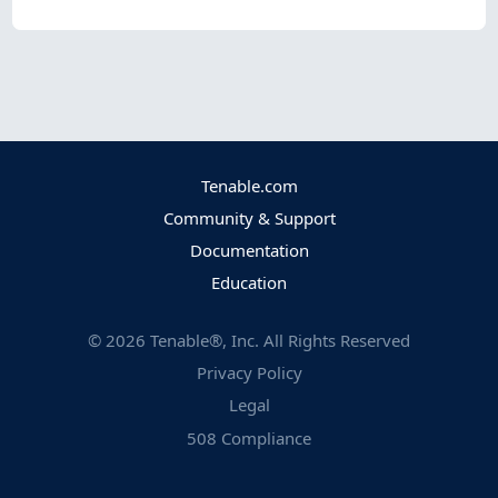
Tenable.com
Community & Support
Documentation
Education
©
2026
Tenable®, Inc. All Rights Reserved
Privacy Policy
Legal
508 Compliance