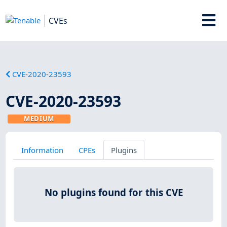
CVEs
CVE-2020-23593
CVE-2020-23593
MEDIUM
Information
CPEs
Plugins
No plugins found for this CVE