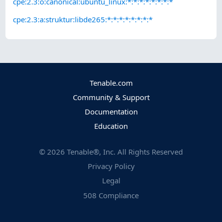
cpe:2.3:o:canonical:ubuntu_linux:*:*:*:*:*:*:*:*
cpe:2.3:a:struktur:libde265:*:*:*:*:*:*:*:*
Tenable.com
Community & Support
Documentation
Education
©
2026
Tenable®, Inc. All Rights Reserved
Privacy Policy
Legal
508 Compliance