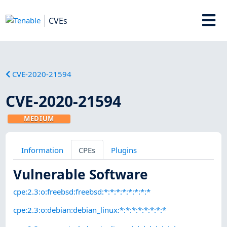
CVEs
CVE-2020-21594
CVE-2020-21594
MEDIUM
Information
CPEs
Plugins
Vulnerable Software
cpe:2.3:o:freebsd:freebsd:*:*:*:*:*:*:*:*
cpe:2.3:o:debian:debian_linux:*:*:*:*:*:*:*:*