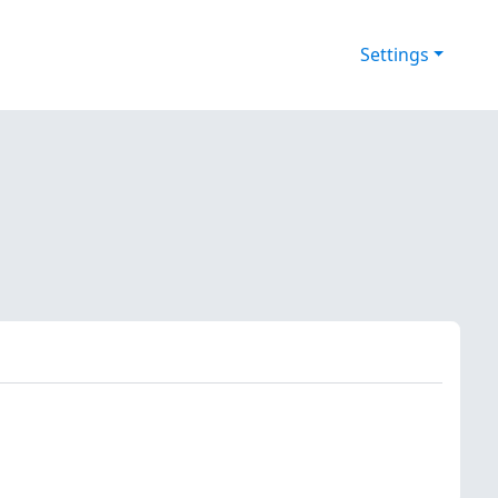
Settings