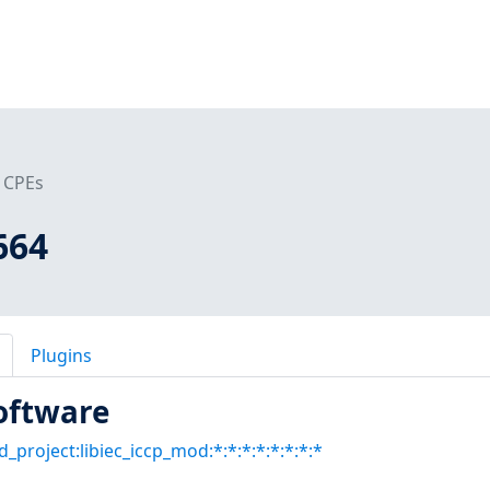
CPEs
664
Plugins
oftware
d_project:libiec_iccp_mod:*:*:*:*:*:*:*:*