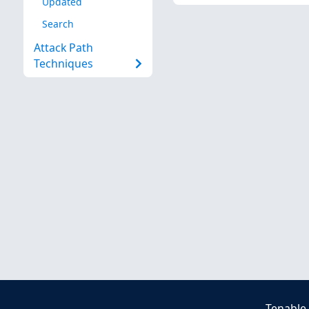
Updated
Search
Attack Path
Techniques
Tenable