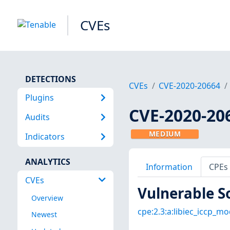
CVEs
DETECTIONS
CVEs
CVE-2020-20664
Plugins
CVE-2020-20
Audits
MEDIUM
Indicators
ANALYTICS
Information
CPEs
CVEs
Vulnerable S
Overview
cpe:2.3:a:libiec_iccp_mo
Newest