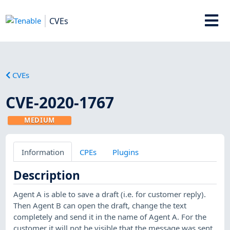
CVEs
CVEs
CVE-2020-1767
MEDIUM
Information
CPEs
Plugins
Description
Agent A is able to save a draft (i.e. for customer reply).
Then Agent B can open the draft, change the text
completely and send it in the name of Agent A. For the
customer it will not be visible that the message was sent