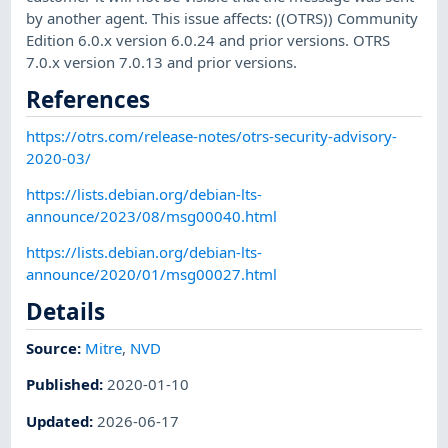
by another agent. This issue affects: ((OTRS)) Community
Edition 6.0.x version 6.0.24 and prior versions. OTRS
7.0.x version 7.0.13 and prior versions.
References
https://otrs.com/release-notes/otrs-security-advisory-
2020-03/
https://lists.debian.org/debian-lts-
announce/2023/08/msg00040.html
https://lists.debian.org/debian-lts-
announce/2020/01/msg00027.html
Details
Source:
Mitre
,
NVD
Published
:
2020-01-10
Updated
:
2026-06-17