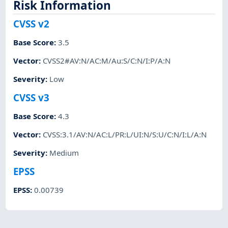
Risk Information
CVSS v2
Base Score
:
3.5
Vector
:
CVSS2#AV:N/AC:M/Au:S/C:N/I:P/A:N
Severity
:
Low
CVSS v3
Base Score
:
4.3
Vector
:
CVSS:3.1/AV:N/AC:L/PR:L/UI:N/S:U/C:N/I:L/A:N
Severity
:
Medium
EPSS
EPSS
:
0.00739