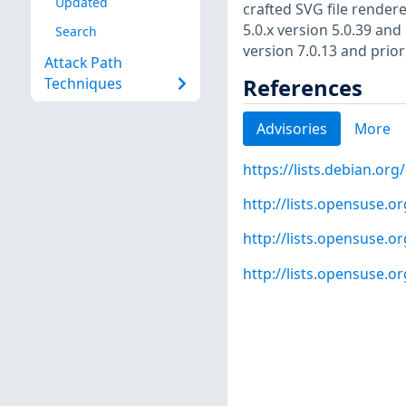
Updated
crafted SVG file rendere
5.0.x version 5.0.39 and 
Search
version 7.0.13 and prior
Attack Path
References
Techniques
Advisories
More
https://lists.debian.o
http://lists.opensuse.
http://lists.opensuse.
http://lists.opensuse.