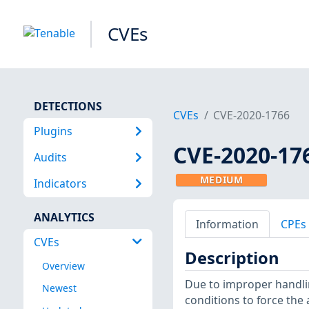
CVEs
DETECTIONS
CVEs
CVE-2020-1766
Plugins
CVE-2020-17
Audits
MEDIUM
Indicators
ANALYTICS
Information
CPEs
CVEs
Description
Overview
Due to improper handlin
Newest
conditions to force the