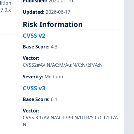
Published
:
2020-01-10
dition
7.0.x
Updated
:
2026-06-17
Risk Information
CVSS v2
Base Score
:
4.3
Vector
:
CVSS2#AV:N/AC:M/Au:N/C:N/I:P/A:N
Severity
:
Medium
CVSS v3
Base Score
:
6.1
Vector
:
CVSS:3.1/AV:N/AC:L/PR:N/UI:R/S:C/C:L/I:L/A:
N