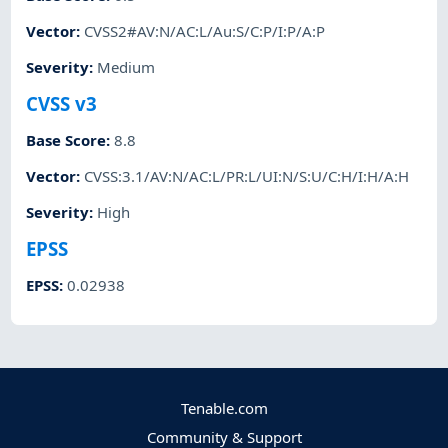
Vector
:
CVSS2#AV:N/AC:L/Au:S/C:P/I:P/A:P
Severity
:
Medium
CVSS v3
Base Score
:
8.8
Vector
:
CVSS:3.1/AV:N/AC:L/PR:L/UI:N/S:U/C:H/I:H/A:H
Severity
:
High
EPSS
EPSS
:
0.02938
Tenable.com
Community & Support