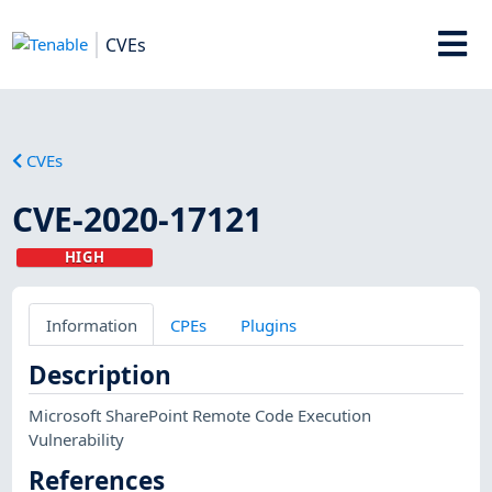
CVEs
CVEs
CVE-2020-17121
HIGH
Information
CPEs
Plugins
Description
Microsoft SharePoint Remote Code Execution
Vulnerability
References