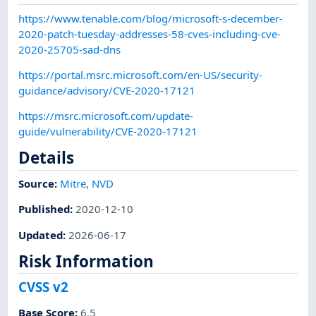
https://www.tenable.com/blog/microsoft-s-december-
2020-patch-tuesday-addresses-58-cves-including-cve-
2020-25705-sad-dns
https://portal.msrc.microsoft.com/en-US/security-
guidance/advisory/CVE-2020-17121
https://msrc.microsoft.com/update-
guide/vulnerability/CVE-2020-17121
Details
Source:
Mitre
,
NVD
Published
:
2020-12-10
Updated
:
2026-06-17
Risk Information
CVSS v2
Base Score
:
6.5