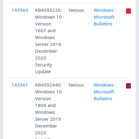
143569
KB4593226:
Nessus
Windows :
Windows 10
Microsoft
Version
Bulletins
1607 and
Windows
Server 2016
December
2020
Security
Update
143561
KB4592440:
Nessus
Windows :
C
Windows 10
Microsoft
Version
Bulletins
1809 and
Windows
Server 2019
December
2020