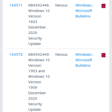
143571
KB4592446:
Nessus
Windows :
C
Windows 10
Microsoft
Version
Bulletins
1803
December
2020
Security
Update
143570
KB4592449:
Nessus
Windows :
C
Windows 10
Microsoft
Version
Bulletins
1903 and
Windows 10
Version
1909
December
2020
Security
Update