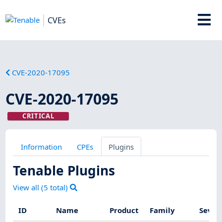
CVEs
CVE-2020-17095
CVE-2020-17095
CRITICAL
Information
CPEs
Plugins
Tenable Plugins
View all (
5
total)
ID
Name
Product
Family
Sever