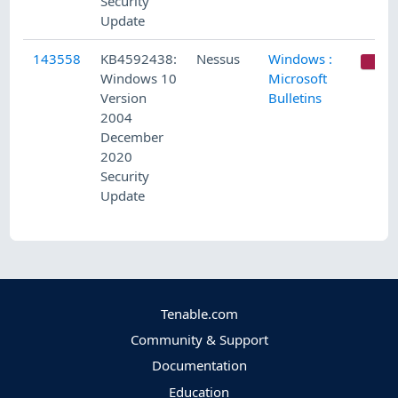
Security
Update
143558
KB4592438:
Nessus
Windows :
C
Windows 10
Microsoft
Version
Bulletins
2004
December
2020
Security
Update
Tenable.com
Community & Support
Documentation
Education