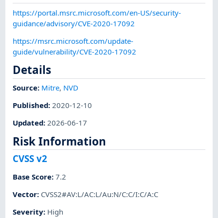
https://portal.msrc.microsoft.com/en-US/security-
guidance/advisory/CVE-2020-17092
https://msrc.microsoft.com/update-
guide/vulnerability/CVE-2020-17092
Details
Source:
Mitre
,
NVD
Published
:
2020-12-10
Updated
:
2026-06-17
Risk Information
CVSS v2
Base Score
:
7.2
Vector
:
CVSS2#AV:L/AC:L/Au:N/C:C/I:C/A:C
Severity
:
High