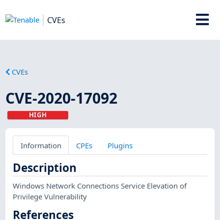
CVEs
CVEs
CVE-2020-17092
HIGH
Information
CPEs
Plugins
Description
Windows Network Connections Service Elevation of
Privilege Vulnerability
References