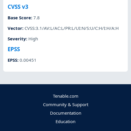
CVSS v3
Base Score
:
7.8
Vector
:
CVSS:3.1/AV:L/AC:L/PR:L/UI:N/S:U/C:H/I:H/A:H
Severity
:
High
EPSS
EPSS
:
0.00451
Tenable.com
Community & Support
Documentation
Education