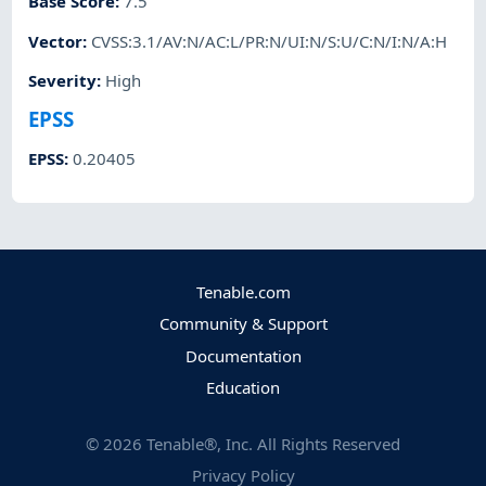
Base Score
:
7.5
Vector
:
CVSS:3.1/AV:N/AC:L/PR:N/UI:N/S:U/C:N/I:N/A:H
Severity
:
High
EPSS
EPSS
:
0.20405
Tenable.com
Community & Support
Documentation
Education
©
2026
Tenable®, Inc. All Rights Reserved
Privacy Policy