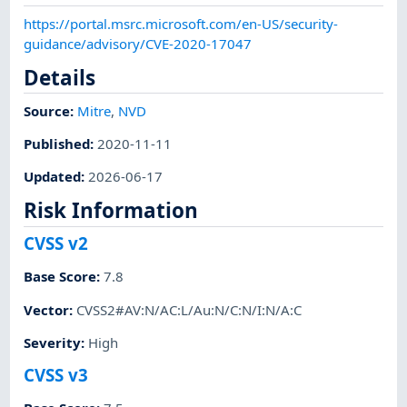
https://portal.msrc.microsoft.com/en-US/security-
guidance/advisory/CVE-2020-17047
Details
Source:
Mitre
,
NVD
Published
:
2020-11-11
Updated
:
2026-06-17
Risk Information
CVSS v2
Base Score
:
7.8
Vector
:
CVSS2#AV:N/AC:L/Au:N/C:N/I:N/A:C
Severity
:
High
CVSS v3