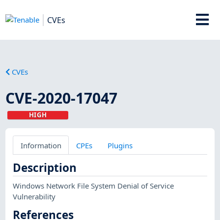
CVEs
CVEs
CVE-2020-17047
HIGH
Information
CPEs
Plugins
Description
Windows Network File System Denial of Service
Vulnerability
References