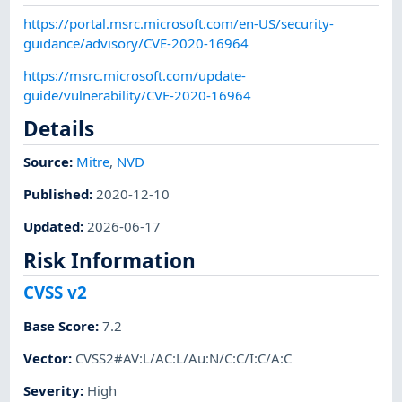
https://portal.msrc.microsoft.com/en-US/security-
guidance/advisory/CVE-2020-16964
https://msrc.microsoft.com/update-
guide/vulnerability/CVE-2020-16964
Details
Source:
Mitre
,
NVD
Published
:
2020-12-10
Updated
:
2026-06-17
Risk Information
CVSS v2
Base Score
:
7.2
Vector
:
CVSS2#AV:L/AC:L/Au:N/C:C/I:C/A:C
Severity
:
High