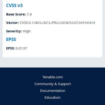
CVSS v3
Base Score
:
7.8
Vector
:
CVSS:3.1/AV:L/AC:L/PR:L/UI:N/S:U/C:H/I:H/A:H
Severity
:
High
EPSS
EPSS
:
0.0137
Tenable.com
Community & Support
Documentation
Education