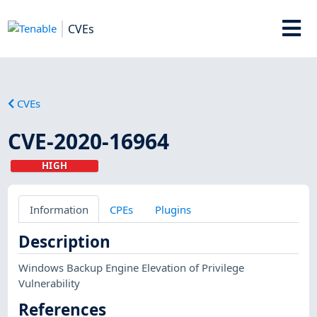
CVEs
CVEs
CVE-2020-16964
HIGH
Information
CPEs
Plugins
Description
Windows Backup Engine Elevation of Privilege
Vulnerability
References