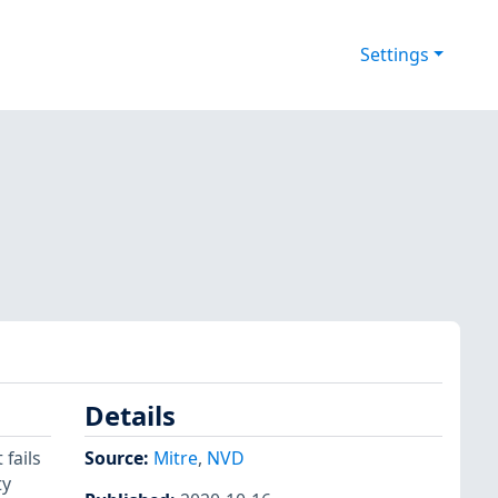
Settings
Details
fails
Source:
Mitre
,
NVD
ty