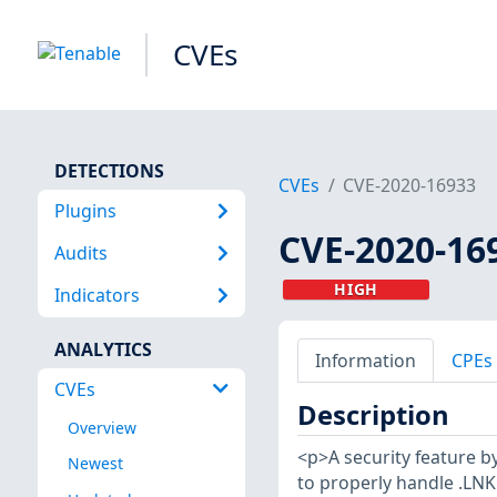
CVEs
DETECTIONS
CVEs
CVE-2020-16933
Plugins
CVE-2020-16
Audits
HIGH
Indicators
ANALYTICS
Information
CPEs
CVEs
Description
Overview
<p>A security feature by
Newest
to properly handle .LNK 