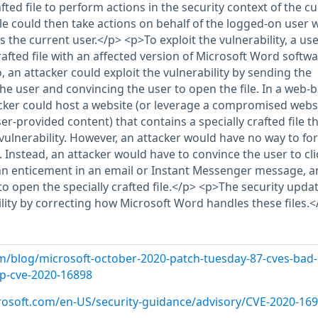
afted file to perform actions in the security context of the c
ile could then take actions on behalf of the logged-on user 
the current user.</p> <p>To exploit the vulnerability, a us
afted file with an affected version of Microsoft Word softwa
, an attacker could exploit the vulnerability by sending the
o the user and convincing the user to open the file. In a web-
acker could host a website (or leverage a compromised webs
er-provided content) that contains a specially crafted file th
vulnerability. However, an attacker would have no way to fo
e. Instead, an attacker would have to convince the user to cli
of an enticement in an email or Instant Messenger message, 
o open the specially crafted file.</p> <p>The security upda
lity by correcting how Microsoft Word handles these files.<
m/blog/microsoft-october-2020-patch-tuesday-87-cves-bad-
p-cve-2020-16898
crosoft.com/en-US/security-guidance/advisory/CVE-2020-16