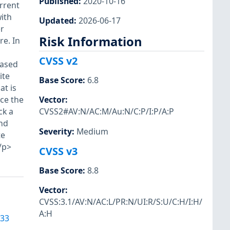
Published
:
2020-10-16
urrent
with
Updated
:
2026-06-17
er
Risk Information
re. In
CVSS v2
based
ite
Base Score
:
6.8
at is
rce the
Vector
:
ck a
CVSS2#AV:N/AC:M/Au:N/C:P/I:P/A:P
and
Severity
:
Medium
te
/p>
CVSS v3
Base Score
:
8.8
Vector
:
CVSS:3.1/AV:N/AC:L/PR:N/UI:R/S:U/C:H/I:H/
A:H
933