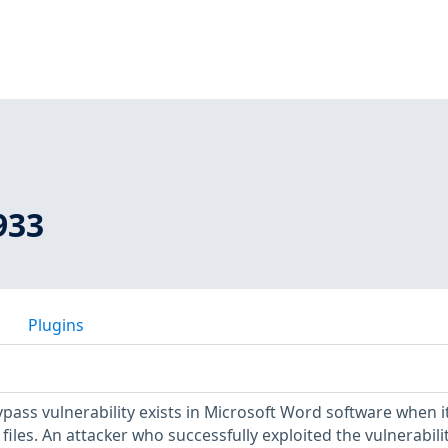
933
Plugins
pass vulnerability exists in Microsoft Word software when it 
files. An attacker who successfully exploited the vulnerabili