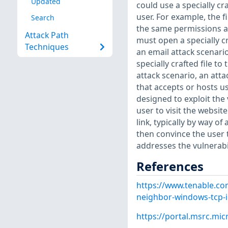
Updated
could use a specially cr
user. For example, the f
Search
the same permissions as 
Attack Path
must open a specially cr
Techniques
an email attack scenario
specially crafted file t
attack scenario, an att
that accepts or hosts us
designed to exploit the 
user to visit the websit
link, typically by way 
then convince the user t
addresses the vulnerabi
References
https://www.tenable.co
neighbor-windows-tcp-i
https://portal.msrc.mi