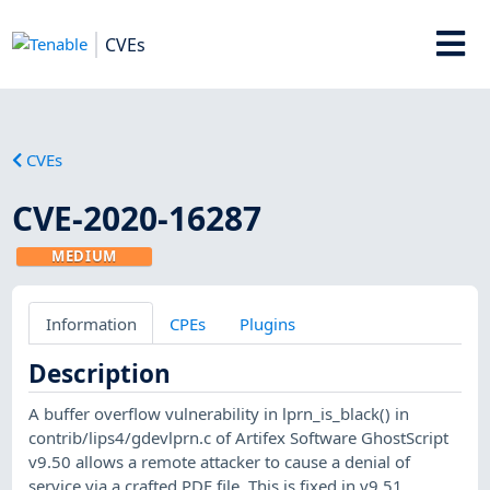
CVEs
CVEs
CVE-2020-16287
MEDIUM
Information
CPEs
Plugins
Description
A buffer overflow vulnerability in lprn_is_black() in
contrib/lips4/gdevlprn.c of Artifex Software GhostScript
v9.50 allows a remote attacker to cause a denial of
service via a crafted PDF file. This is fixed in v9.51.