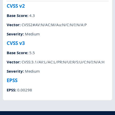
CVSS v2
Base Score
:
4.3
Vector
:
CVSS2#AV:N/AC:M/Au:N/C:N/I:N/A:P
Severity
:
Medium
CVSS v3
Base Score
:
5.5
Vector
:
CVSS:3.1/AV:L/AC:L/PR:N/UI:R/S:U/C:N/I:N/A:H
Severity
:
Medium
EPSS
EPSS
:
0.00298