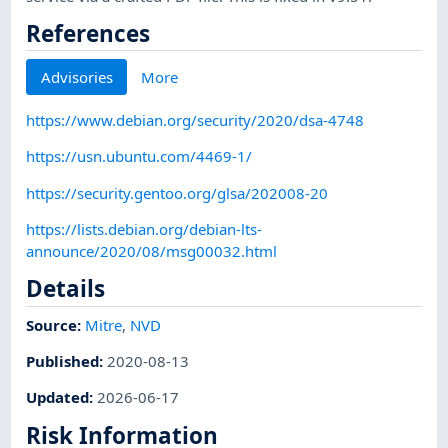
References
Advisories
More
https://www.debian.org/security/2020/dsa-4748
https://usn.ubuntu.com/4469-1/
https://security.gentoo.org/glsa/202008-20
https://lists.debian.org/debian-lts-
announce/2020/08/msg00032.html
Details
Source:
Mitre
,
NVD
Published
:
2020-08-13
Updated
:
2026-06-17
Risk Information