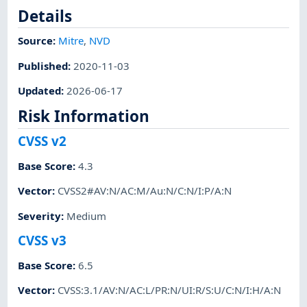
Details
Source:
Mitre
,
NVD
Published
:
2020-11-03
Updated
:
2026-06-17
Risk Information
CVSS v2
Base Score
:
4.3
Vector
:
CVSS2#AV:N/AC:M/Au:N/C:N/I:P/A:N
Severity
:
Medium
CVSS v3
Base Score
:
6.5
Vector
:
CVSS:3.1/AV:N/AC:L/PR:N/UI:R/S:U/C:N/I:H/A:N