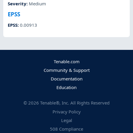
Severity
:
Medium
EPSS
EPSS
:
0.00913
Tenable.com
Community & Support
Documentation
Education
©
2026
Tenable®, Inc. All Rights Reserved
Privacy Policy
Legal
508 Compliance