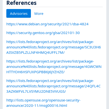
References
Advisories
More
https://www.debian.org/security/2021/dsa-4824
https://security.gentoo.org/glsa/202101-30
https://lists.fedoraproject.org/archives/list/package-
announce%40lists.fedoraproject.org/message/SC3U3H6
AISVZB5PLZLLNF4HMQ4UFFL7M/
https://lists.fedoraproject.org/archives/list/package-
announce%40lists.fedoraproject.org/message/4GWCWN
HTTYOH6HSFUXPGPBB6J6JYZHZE/
https://lists.fedoraproject.org/archives/list/package-
announce%40lists.fedoraproject.org/message/24QFL4C
3AZKMFVL7LVSYMU2DNE5VVUGS/
http://lists.opensuse.org/opensuse-security-
announce/2020-11/msg00016.html