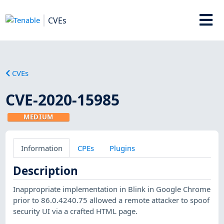
CVEs
CVEs
CVE-2020-15985
MEDIUM
Information
CPEs
Plugins
Description
Inappropriate implementation in Blink in Google Chrome
prior to 86.0.4240.75 allowed a remote attacker to spoof
security UI via a crafted HTML page.