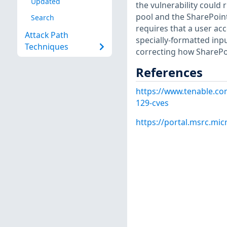
Updated
the vulnerability could 
pool and the SharePoint
Search
requires that a user acc
Attack Path
specially-formatted inp
Techniques
correcting how SharePoi
References
https://www.tenable.co
129-cves
https://portal.msrc.mi