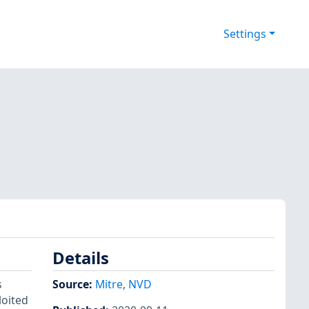
Settings
Details
s
Source:
Mitre
,
NVD
loited