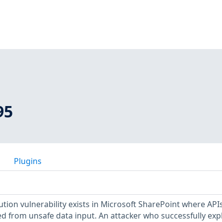
95
Plugins
ion vulnerability exists in Microsoft SharePoint where API
ed from unsafe data input. An attacker who successfully exp