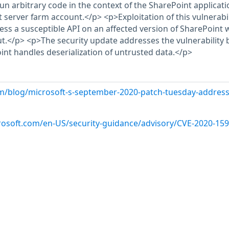
run arbitrary code in the context of the SharePoint applicati
 server farm account.</p> <p>Exploitation of this vulnerabil
ess a susceptible API on an affected version of SharePoint 
ut.</p> <p>The security update addresses the vulnerability 
nt handles deserialization of untrusted data.</p>
m/blog/microsoft-s-september-2020-patch-tuesday-address
crosoft.com/en-US/security-guidance/advisory/CVE-2020-15