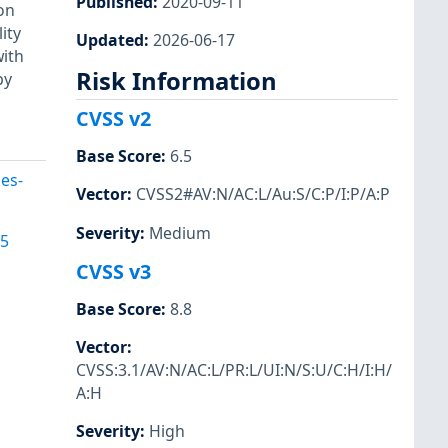
Published
:
2020-09-11
on
ity
Updated
:
2026-06-17
with
Risk Information
by
CVSS v2
Base Score
:
6.5
es-
Vector
:
CVSS2#AV:N/AC:L/Au:S/C:P/I:P/A:P
Severity
:
Medium
95
CVSS v3
Base Score
:
8.8
Vector
:
CVSS:3.1/AV:N/AC:L/PR:L/UI:N/S:U/C:H/I:H/
A:H
Severity
:
High