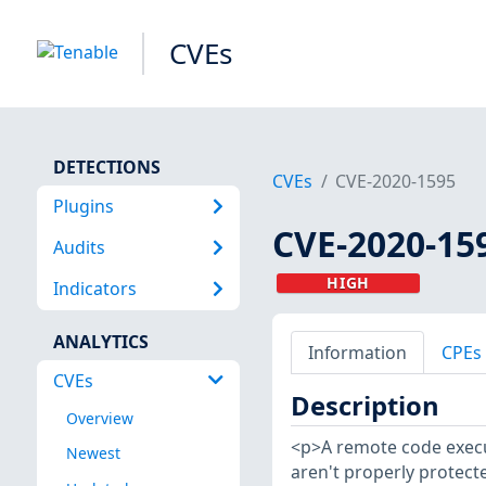
CVEs
DETECTIONS
CVEs
CVE-2020-1595
Plugins
CVE-2020-15
Audits
HIGH
Indicators
ANALYTICS
Information
CPEs
CVEs
Description
Overview
<p>A remote code execut
Newest
aren't properly protect