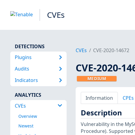
CVEs
DETECTIONS
CVEs
CVE-2020-14672
Plugins
CVE-2020-14
Audits
MEDIUM
Indicators
ANALYTICS
Information
CPEs
CVEs
Description
Overview
Vulnerability in the My
Newest
Procedure). Supported ve