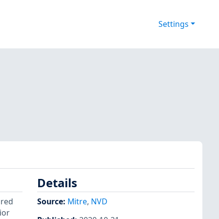
Settings
Details
ored
Source:
Mitre
,
NVD
ior