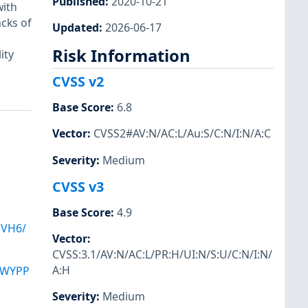
Published
:
2020-10-21
with
cks of
Updated
:
2026-06-17
Risk Information
ity
CVSS v2
Base Score
:
6.8
Vector
:
CVSS2#AV:N/AC:L/Au:S/C:N/I:N/A:C
Severity
:
Medium
CVSS v3
Base Score
:
4.9
JVH6/
Vector
:
CVSS:3.1/AV:N/AC:L/PR:H/UI:N/S:U/C:N/I:N/
A:H
AWYPP
Severity
:
Medium