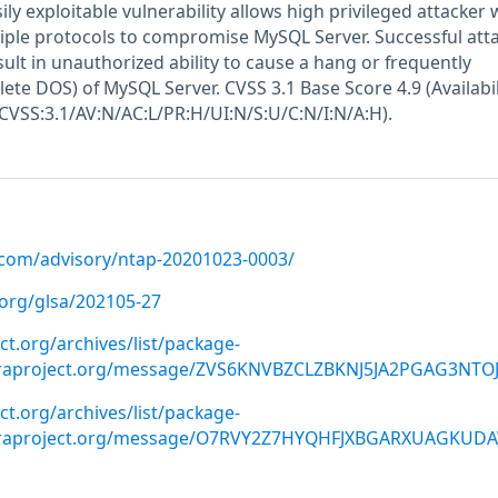
ily exploitable vulnerability allows high privileged attacker 
iple protocols to compromise MySQL Server. Successful atta
esult in unauthorized ability to cause a hang or frequently
ete DOS) of MySQL Server. CVSS 3.1 Base Score 4.9 (Availabil
(CVSS:3.1/AV:N/AC:L/PR:H/UI:N/S:U/C:N/I:N/A:H).
p.com/advisory/ntap-20201023-0003/
.org/glsa/202105-27
ect.org/archives/list/package-
oraproject.org/message/ZVS6KNVBZCLZBKNJ5JA2PGAG3NTO
ect.org/archives/list/package-
doraproject.org/message/O7RVY2Z7HYQHFJXBGARXUAGKUD