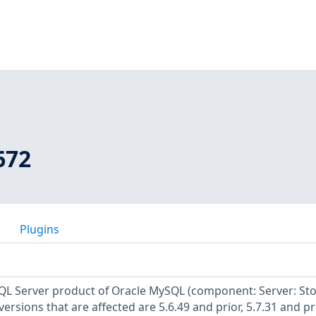
672
Plugins
SQL Server product of Oracle MySQL (component: Server: St
rsions that are affected are 5.6.49 and prior, 5.7.31 and pr