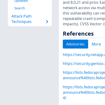
Updated
and 8.0.21 and prior. Eas
network access via mult
Search
this vulnerability can r
Attack Path
repeatable crash (compl
Techniques
impacts). CVSS Vector: 
References
Advisories
More
https://security.netap
https://security.gentoo
https://lists.fedoraproj
announce%40lists.fed
https://lists.fedoraproj
announce%40lists.fe
4/