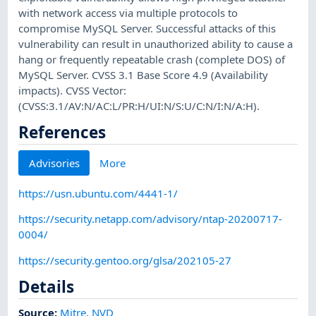
with network access via multiple protocols to
compromise MySQL Server. Successful attacks of this
vulnerability can result in unauthorized ability to cause a
hang or frequently repeatable crash (complete DOS) of
MySQL Server. CVSS 3.1 Base Score 4.9 (Availability
impacts). CVSS Vector:
(CVSS:3.1/AV:N/AC:L/PR:H/UI:N/S:U/C:N/I:N/A:H).
References
Advisories
More
https://usn.ubuntu.com/4441-1/
https://security.netapp.com/advisory/ntap-20200717-
0004/
https://security.gentoo.org/glsa/202105-27
Details
Source:
Mitre
,
NVD