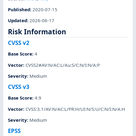
Published
:
2020-07-15
Updated
:
2026-06-17
Risk Information
CVSS v2
Base Score
:
4
Vector
:
CVSS2#AV:N/AC:L/Au:S/C:N/I:N/A:P
Severity
:
Medium
CVSS v3
Base Score
:
4.9
Vector
:
CVSS:3.1/AV:N/AC:L/PR:H/UI:N/S:U/C:N/I:N/A:H
Severity
:
Medium
EPSS