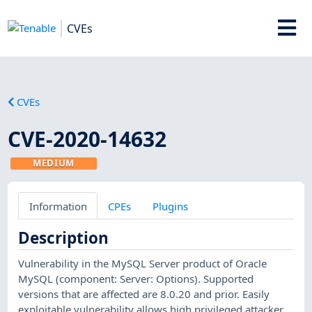
CVEs
CVEs
CVE-2020-14632
MEDIUM
Information
CPEs
Plugins
Description
Vulnerability in the MySQL Server product of Oracle
MySQL (component: Server: Options). Supported
versions that are affected are 8.0.20 and prior. Easily
exploitable vulnerability allows high privileged attacker