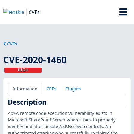
CVEs
CVEs
CVE-2020-1460
HIGH
Information
CPEs
Plugins
Description
<p>A remote code execution vulnerability exists in
Microsoft SharePoint Server when it fails to properly
identify and filter unsafe ASP.Net web controls. An
authenticated attacker who successfully exploited the