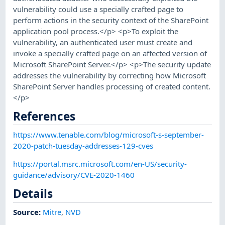
vulnerability could use a specially crafted page to
perform actions in the security context of the SharePoint
application pool process.</p> <p>To exploit the
vulnerability, an authenticated user must create and
invoke a specially crafted page on an affected version of
Microsoft SharePoint Server.</p> <p>The security update
addresses the vulnerability by correcting how Microsoft
SharePoint Server handles processing of created content.
</p>
References
https://www.tenable.com/blog/microsoft-s-september-
2020-patch-tuesday-addresses-129-cves
https://portal.msrc.microsoft.com/en-US/security-
guidance/advisory/CVE-2020-1460
Details
Source:
Mitre
,
NVD