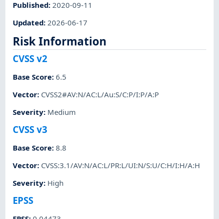
Published
:
2020-09-11
Updated
:
2026-06-17
Risk Information
CVSS v2
Base Score
:
6.5
Vector
:
CVSS2#AV:N/AC:L/Au:S/C:P/I:P/A:P
Severity
:
Medium
CVSS v3
Base Score
:
8.8
Vector
:
CVSS:3.1/AV:N/AC:L/PR:L/UI:N/S:U/C:H/I:H/A:H
Severity
:
High
EPSS
EPSS
:
0.04473