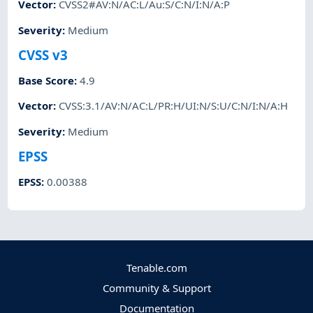
Vector
:
CVSS2#AV:N/AC:L/Au:S/C:N/I:N/A:P
Severity
:
Medium
CVSS v3
Base Score
:
4.9
Vector
:
CVSS:3.1/AV:N/AC:L/PR:H/UI:N/S:U/C:N/I:N/A:H
Severity
:
Medium
EPSS
EPSS
:
0.00388
Tenable.com
Community & Support
Documentation