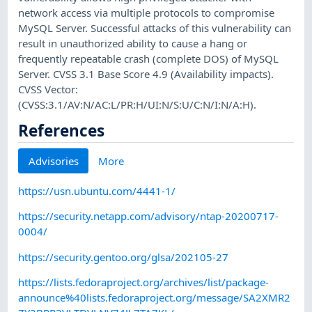
network access via multiple protocols to compromise
MySQL Server. Successful attacks of this vulnerability can
result in unauthorized ability to cause a hang or
frequently repeatable crash (complete DOS) of MySQL
Server. CVSS 3.1 Base Score 4.9 (Availability impacts).
CVSS Vector:
(CVSS:3.1/AV:N/AC:L/PR:H/UI:N/S:U/C:N/I:N/A:H).
References
Advisories
More
https://usn.ubuntu.com/4441-1/
https://security.netapp.com/advisory/ntap-20200717-
0004/
https://security.gentoo.org/glsa/202105-27
https://lists.fedoraproject.org/archives/list/package-
announce%40lists.fedoraproject.org/message/SA2XMR2