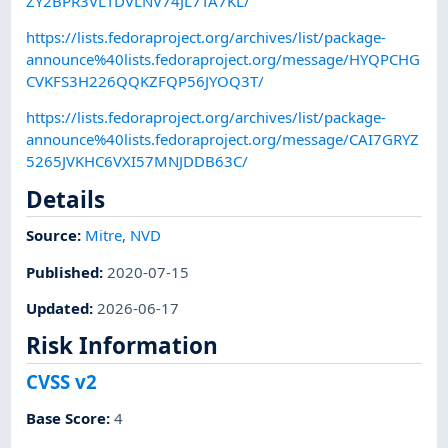
ZY2BPR3VLTDVLNV74JL7TA7KL/
https://lists.fedoraproject.org/archives/list/package-
announce%40lists.fedoraproject.org/message/HYQPCHG
CVKFS3H226QQKZFQP56JYOQ3T/
https://lists.fedoraproject.org/archives/list/package-
announce%40lists.fedoraproject.org/message/CAI7GRYZ
5265JVKHC6VXI57MNJDDB63C/
Details
Source:
Mitre
,
NVD
Published
:
2020-07-15
Updated
:
2026-06-17
Risk Information
CVSS v2
Base Score
:
4