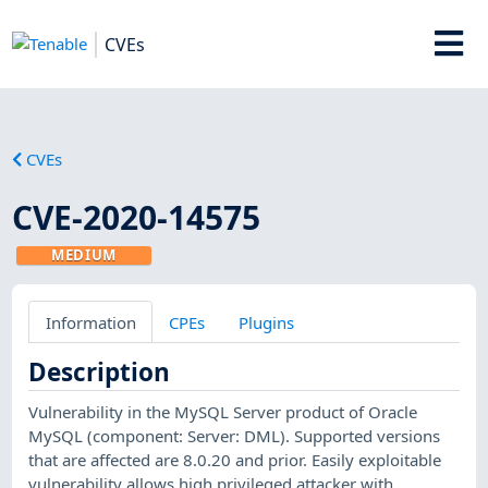
CVEs
CVEs
CVE-2020-14575
MEDIUM
Information
CPEs
Plugins
Description
Vulnerability in the MySQL Server product of Oracle
MySQL (component: Server: DML). Supported versions
that are affected are 8.0.20 and prior. Easily exploitable
vulnerability allows high privileged attacker with