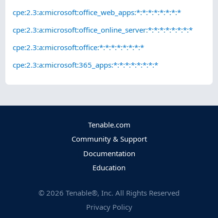
cpe:2.3:a:microsoft:office_web_apps:*:*:*:*:*:*:*:*
cpe:2.3:a:microsoft:office_online_server:*:*:*:*:*:*:*:*
cpe:2.3:a:microsoft:office:*:*:*:*:*:*:*:*
cpe:2.3:a:microsoft:365_apps:*:*:*:*:*:*:*:*
Tenable.com
Community & Support
Documentation
Education
©
2026
Tenable®, Inc. All Rights Reserved
Privacy Policy