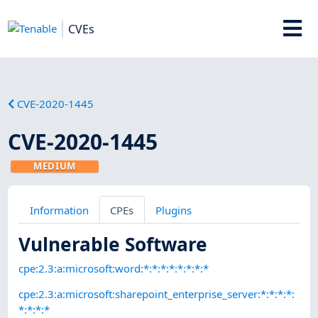
CVEs
CVE-2020-1445
CVE-2020-1445
MEDIUM
Information
CPEs
Plugins
Vulnerable Software
cpe:2.3:a:microsoft:word:*:*:*:*:*:*:*:*
cpe:2.3:a:microsoft:sharepoint_enterprise_server:*:*:*:*:
*:*:*:*