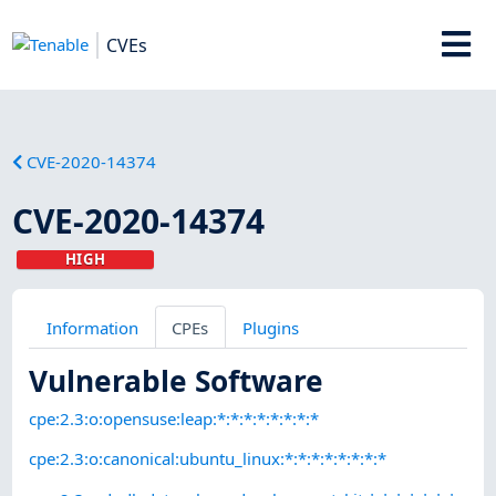
CVEs
CVE-2020-14374
CVE-2020-14374
HIGH
Information
CPEs
Plugins
Vulnerable Software
cpe:2.3:o:opensuse:leap:*:*:*:*:*:*:*:*
cpe:2.3:o:canonical:ubuntu_linux:*:*:*:*:*:*:*:*