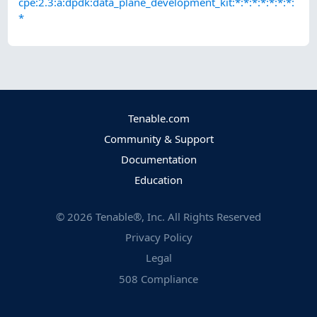
cpe:2.3:a:dpdk:data_plane_development_kit:*:*:*:*:*:*:*:
*
Tenable.com
Community & Support
Documentation
Education
©
2026
Tenable®, Inc. All Rights Reserved
Privacy Policy
Legal
508 Compliance