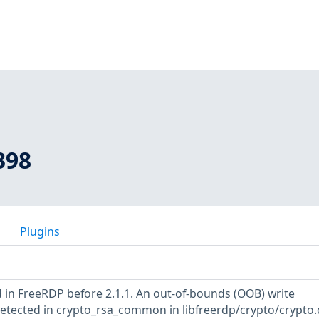
398
Plugins
 in FreeRDP before 2.1.1. An out-of-bounds (OOB) write
detected in crypto_rsa_common in libfreerdp/crypto/crypto.