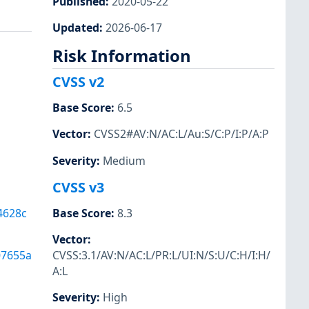
Published
:
2020-05-22
Updated
:
2026-06-17
Risk Information
CVSS v2
Base Score
:
6.5
Vector
:
CVSS2#AV:N/AC:L/Au:S/C:P/I:P/A:P
Severity
:
Medium
CVSS v3
4628c
Base Score
:
8.3
Vector
:
07655a
CVSS:3.1/AV:N/AC:L/PR:L/UI:N/S:U/C:H/I:H/
A:L
Severity
:
High