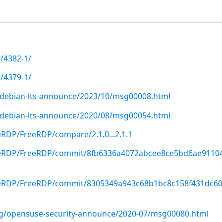
/4382-1/
/4379-1/
rg/debian-lts-announce/2023/10/msg00008.html
rg/debian-lts-announce/2020/08/msg00054.html
eRDP/FreeRDP/compare/2.1.0...2.1.1
reeRDP/FreeRDP/commit/8fb6336a4072abcee8ce5bd6ae9110
reeRDP/FreeRDP/commit/8305349a943c68b1bc8c158f431dc6
org/opensuse-security-announce/2020-07/msg00080.html