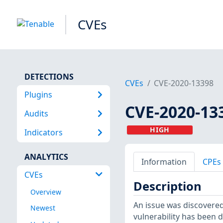
CVEs
DETECTIONS
CVEs
CVE-2020-13398
Plugins
CVE-2020-13
Audits
HIGH
Indicators
ANALYTICS
Information
CPEs
CVEs
Description
Overview
An issue was discovered
Newest
vulnerability has been 