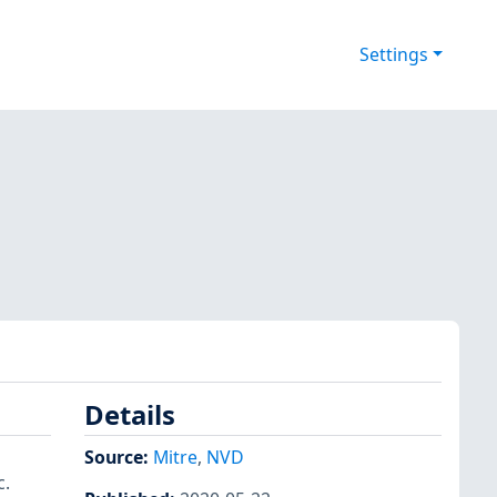
Settings
Details
Source:
Mitre
,
NVD
c.