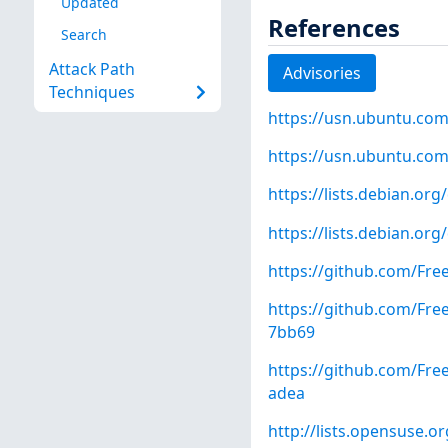
Updated
References
Search
Attack Path
Advisories
Techniques
https://usn.ubuntu.com
https://usn.ubuntu.com
https://lists.debian.o
https://lists.debian.o
https://github.com/Fre
https://github.com/F
7bb69
https://github.com/F
adea
http://lists.opensuse.