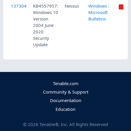
137304
KB4557957:
Nessus
Windows :
Windows 10
Microsoft
Version
Bulletins
2004 June
2020
Security
Update
Tenable.com
Community & Support
Documentation
Education
©
2026
Tenable®, Inc. All Rights Reserved