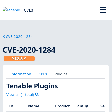
CVEs
CVE-2020-1284
CVE-2020-1284
MEDIUM
Information
CPEs
Plugins
Tenable Plugins
View all (
1
total)
ID
Name
Product
Family
Sever