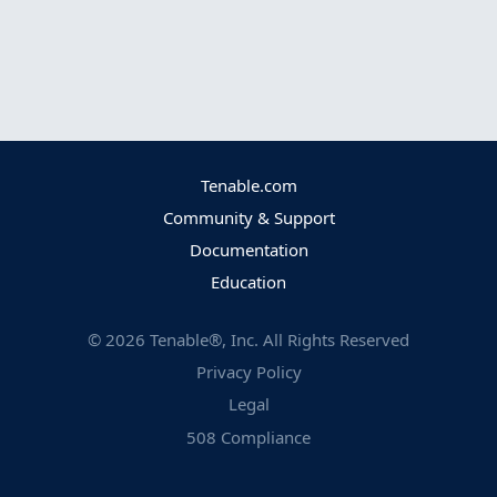
Tenable.com
Community & Support
Documentation
Education
©
2026
Tenable®, Inc. All Rights Reserved
Privacy Policy
Legal
508 Compliance