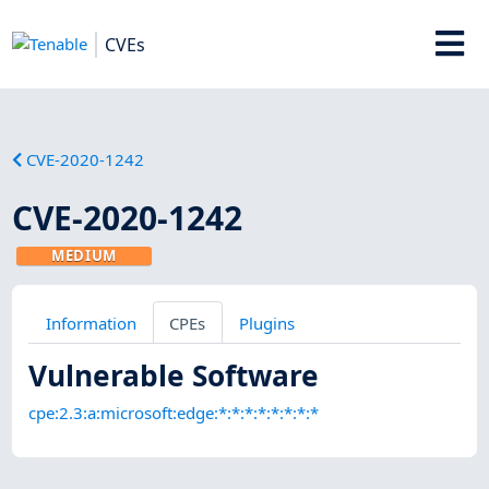
CVEs
CVE-2020-1242
CVE-2020-1242
MEDIUM
Information
CPEs
Plugins
Vulnerable Software
cpe:2.3:a:microsoft:edge:*:*:*:*:*:*:*:*