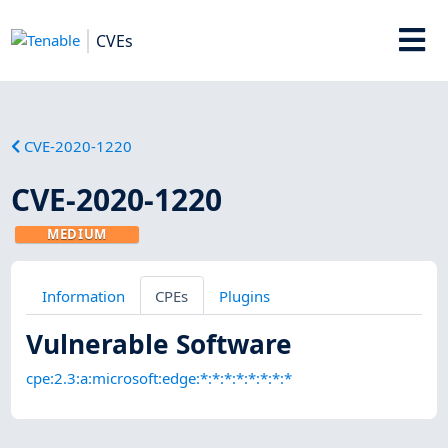
CVEs
CVE-2020-1220
CVE-2020-1220
MEDIUM
Information
CPEs
Plugins
Vulnerable Software
cpe:2.3:a:microsoft:edge:*:*:*:*:*:*:*:*