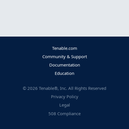
Tenable.com
Community & Support
Documentation
Education
©
2026
Tenable®, Inc. All Rights Reserved
Privacy Policy
Legal
508 Compliance