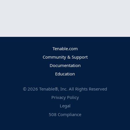
Tenable.com
Community & Support
Documentation
Education
©
2026
Tenable®, Inc. All Rights Reserved
Privacy Policy
Legal
508 Compliance