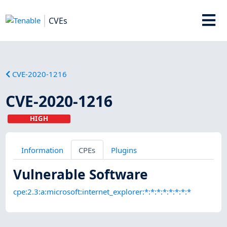
CVEs
CVE-2020-1216
CVE-2020-1216
HIGH
Information
CPEs
Plugins
Vulnerable Software
cpe:2.3:a:microsoft:internet_explorer:*:*:*:*:*:*:*:*