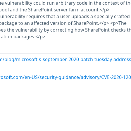
he vulnerability could run arbitrary code in the context of th
pool and the SharePoint server farm account.</p>
vulnerability requires that a user uploads a specially crafted
package to an affected version of SharePoint.</p> <p>The
es the vulnerability by correcting how SharePoint checks t
cation packages.</p>
m/blog/microsoft-s-september-2020-patch-tuesday-address
crosoft.com/en-US/security-guidance/advisory/CVE-2020-12