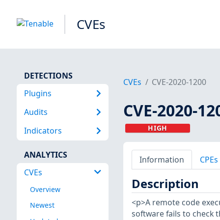
CVEs
DETECTIONS
CVEs
CVE-2020-1200
Plugins
CVE-2020-12
Audits
HIGH
Indicators
ANALYTICS
Information
CPEs
CVEs
Description
Overview
<p>A remote code execut
Newest
software fails to check