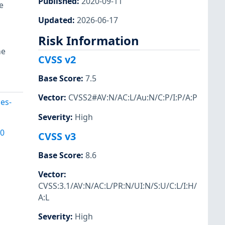
Published
:
2020-09-11
e
Updated
:
2026-06-17
Risk Information
he
CVSS v2
Base Score
:
7.5
Vector
:
CVSS2#AV:N/AC:L/Au:N/C:P/I:P/A:P
es-
Severity
:
High
00
CVSS v3
Base Score
:
8.6
Vector
:
CVSS:3.1/AV:N/AC:L/PR:N/UI:N/S:U/C:L/I:H/
A:L
Severity
:
High