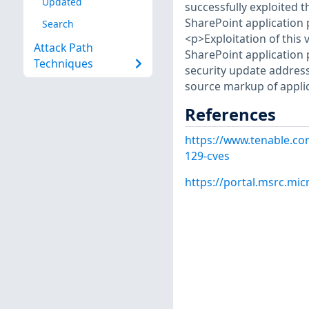
Updated
successfully exploited t
SharePoint application 
Search
<p>Exploitation of this 
Attack Path
SharePoint application 
Techniques
security update address
source markup of appli
References
https://www.tenable.co
129-cves
https://portal.msrc.mi