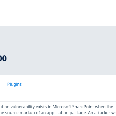
00
Plugins
ion vulnerability exists in Microsoft SharePoint when the
 the source markup of an application package. An attacker w