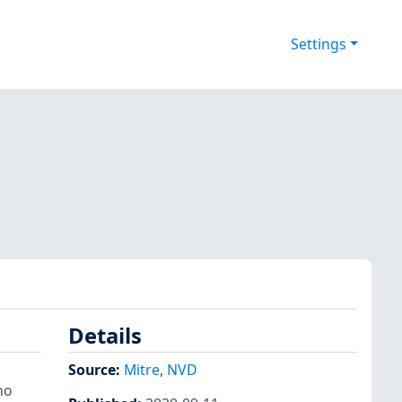
Settings
Details
Source:
Mitre
,
NVD
ho