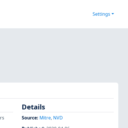
Settings
Details
rs
Source:
Mitre
,
NVD