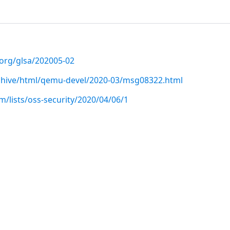
.org/glsa/202005-02
archive/html/qemu-devel/2020-03/msg08322.html
/lists/oss-security/2020/04/06/1