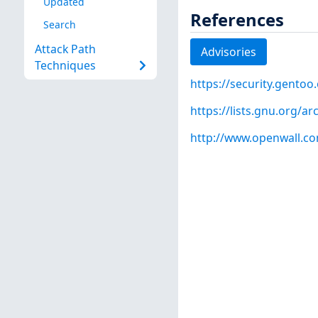
Updated
References
Search
Attack Path
Advisories
Techniques
https://security.gentoo
https://lists.gnu.org/
http://www.openwall.com