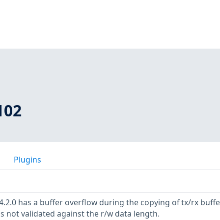
102
Plugins
.2.0 has a buffer overflow during the copying of tx/rx buffe
s not validated against the r/w data length.