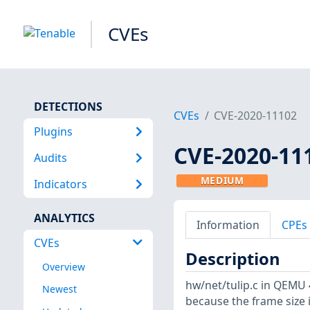
CVEs
DETECTIONS
CVEs
CVE-2020-11102
Plugins
CVE-2020-11
Audits
MEDIUM
Indicators
ANALYTICS
Information
CPEs
CVEs
Description
Overview
hw/net/tulip.c in QEMU 4
Newest
because the frame size i