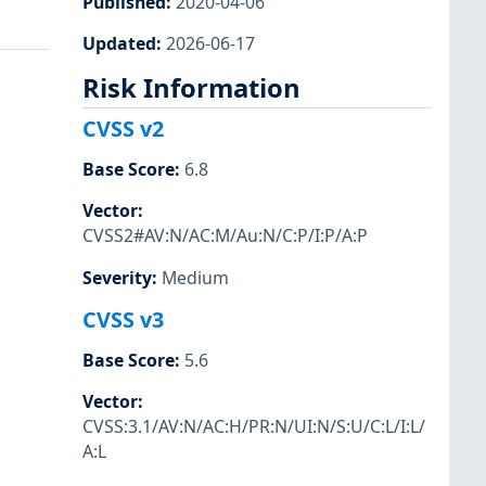
Published
:
2020-04-06
Updated
:
2026-06-17
Risk Information
CVSS v2
Base Score
:
6.8
Vector
:
CVSS2#AV:N/AC:M/Au:N/C:P/I:P/A:P
Severity
:
Medium
CVSS v3
Base Score
:
5.6
Vector
:
CVSS:3.1/AV:N/AC:H/PR:N/UI:N/S:U/C:L/I:L/
A:L