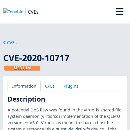
CVEs
CVEs
CVE-2020-10717
MEDIUM
Information
CPEs
Plugins
Description
A potential DoS flaw was found in the virtio-fs shared file
system daemon (virtiofsd) implementation of the QEMU
version >= v5.0. Virtio-fs is meant to share a host file
system directory with a guest via virtio-fs device. If the