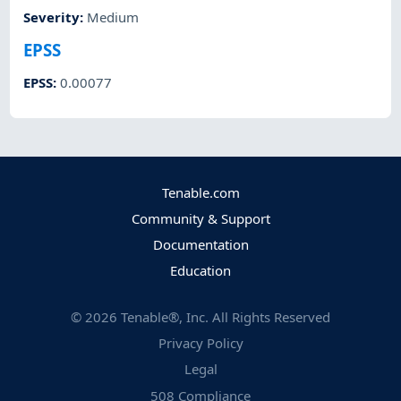
Severity
:
Medium
EPSS
EPSS
:
0.00077
Tenable.com
Community & Support
Documentation
Education
©
2026
Tenable®, Inc. All Rights Reserved
Privacy Policy
Legal
508 Compliance