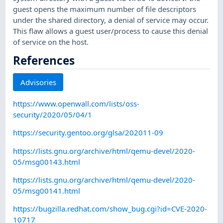
guest opens the maximum number of file descriptors
under the shared directory, a denial of service may occur.
This flaw allows a guest user/process to cause this denial
of service on the host.
References
Advisories
https://www.openwall.com/lists/oss-
security/2020/05/04/1
https://security.gentoo.org/glsa/202011-09
https://lists.gnu.org/archive/html/qemu-devel/2020-
05/msg00143.html
https://lists.gnu.org/archive/html/qemu-devel/2020-
05/msg00141.html
https://bugzilla.redhat.com/show_bug.cgi?id=CVE-2020-
10717