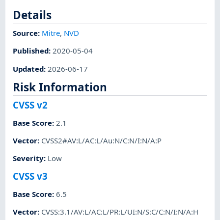
Details
Source:
Mitre
,
NVD
Published
:
2020-05-04
Updated
:
2026-06-17
Risk Information
CVSS v2
Base Score
:
2.1
Vector
:
CVSS2#AV:L/AC:L/Au:N/C:N/I:N/A:P
Severity
:
Low
CVSS v3
Base Score
:
6.5
Vector
:
CVSS:3.1/AV:L/AC:L/PR:L/UI:N/S:C/C:N/I:N/A:H