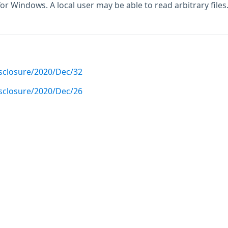
for Windows. A local user may be able to read arbitrary files
disclosure/2020/Dec/32
disclosure/2020/Dec/26