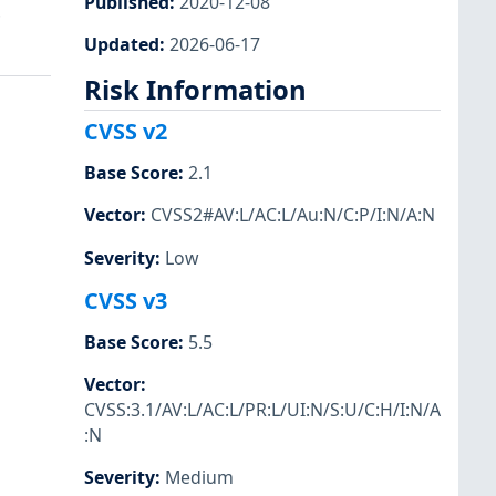
Published
:
2020-12-08
.
Updated
:
2026-06-17
Risk Information
CVSS v2
Base Score
:
2.1
Vector
:
CVSS2#AV:L/AC:L/Au:N/C:P/I:N/A:N
Severity
:
Low
CVSS v3
Base Score
:
5.5
Vector
:
CVSS:3.1/AV:L/AC:L/PR:L/UI:N/S:U/C:H/I:N/A
:N
Severity
:
Medium