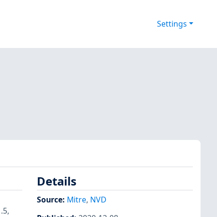
Settings
Details
Source:
Mitre
,
NVD
.5,