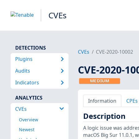
CVEs
DETECTIONS
CVEs
CVE-2020-10002
Plugins
CVE-2020-10
Audits
MEDIUM
Indicators
ANALYTICS
Information
CPEs
CVEs
Description
Overview
A logic issue was addre
Newest
macOS Big Sur 11.0.1, w