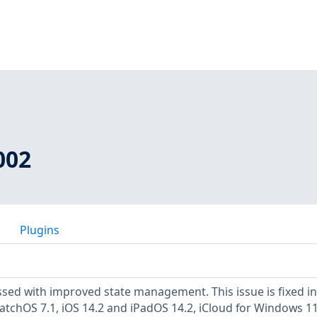
002
Plugins
ssed with improved state management. This issue is fixed in
atchOS 7.1, iOS 14.2 and iPadOS 14.2, iCloud for Windows 11