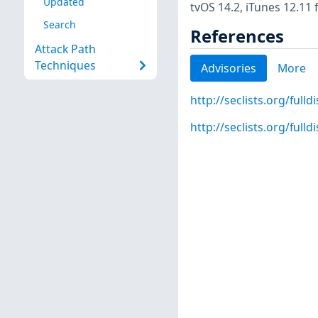
Updated
tvOS 14.2, iTunes 12.11 
Search
References
Attack Path
Techniques
Advisories
More
http://seclists.org/full
http://seclists.org/full