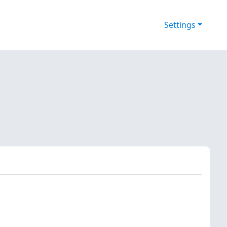
Settings