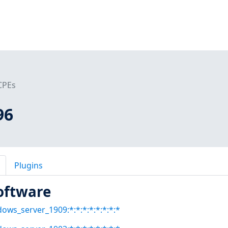
CPEs
96
Plugins
oftware
dows_server_1909:*:*:*:*:*:*:*:*