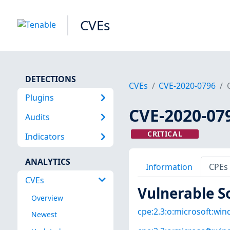
CVEs
DETECTIONS
CVEs
CVE-2020-0796
Plugins
CVE-2020-07
Audits
CRITICAL
Indicators
ANALYTICS
Information
CPEs
CVEs
Vulnerable S
Overview
cpe:2.3:o:microsoft:win
Newest