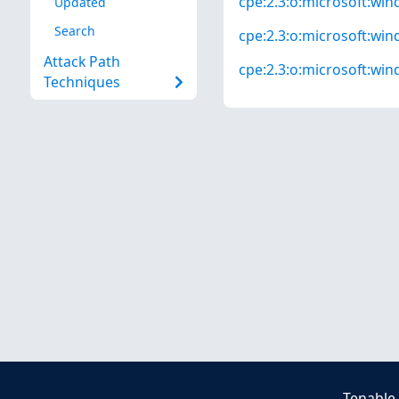
cpe:2.3:o:microsoft:win
Updated
Search
cpe:2.3:o:microsoft:win
Attack Path
cpe:2.3:o:microsoft:win
Techniques
Tenable