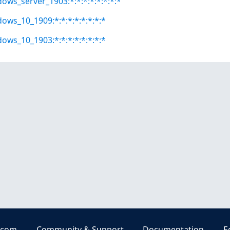
dows_server_1903:*:*:*:*:*:*:*:*
dows_10_1909:*:*:*:*:*:*:*:*
dows_10_1903:*:*:*:*:*:*:*:*
.com
Community & Support
Documentation
E